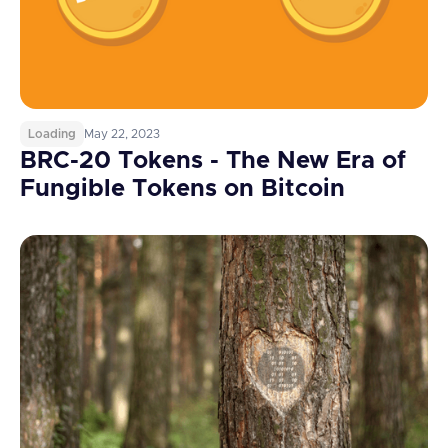
Loading
May 22, 2023
BRC-20 Tokens - The New Era of
Fungible Tokens on Bitcoin