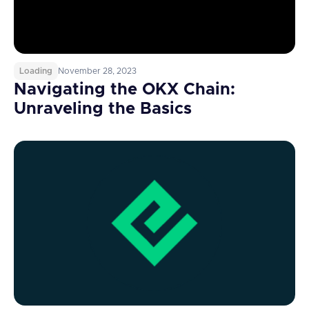
Loading
November 28, 2023
Navigating the OKX Chain:
Unraveling the Basics