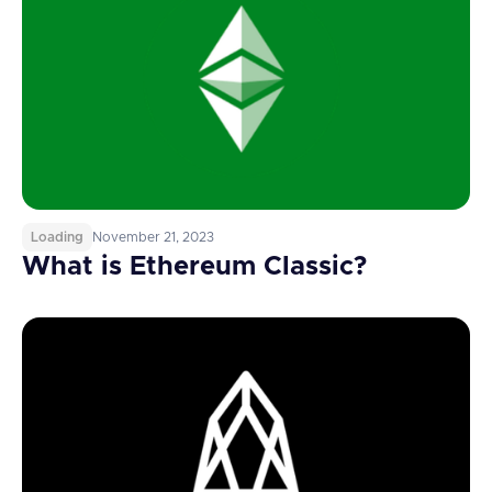
Loading
November 21, 2023
What is Ethereum Classic?