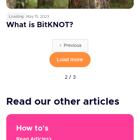
Loading
May 15, 2023
What is BitKNOT?
Previous
Load more
2 / 3
Read our other articles
How to's
Read Articles