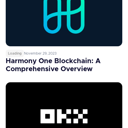
Loading
November 29, 2023
Harmony One Blockchain: A
Comprehensive Overview