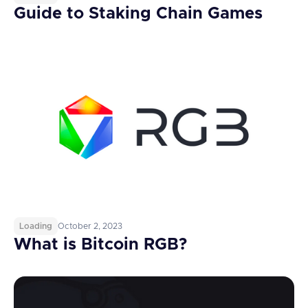
Guide to Staking Chain Games
Loading
October 2, 2023
What is Bitcoin RGB?