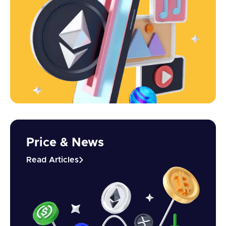
Price & News
Read Articles