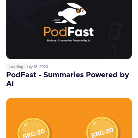
Loading
July 18, 2023
PodFast - Summaries Powered by
AI