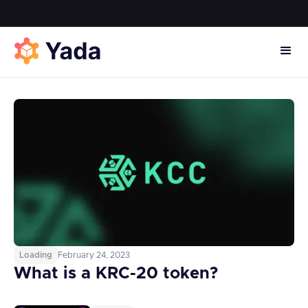
Loading
February 24, 2023
What is a KRC-20 token?