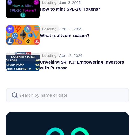
Loading
June 3, 2025
How to Mint SPL-20 Tokens?
Loading
April 17, 2025
What is altcoin season?
Loading
April 13, 2024
Unveiling $RFKJ: Empowering Investors
with Purpose