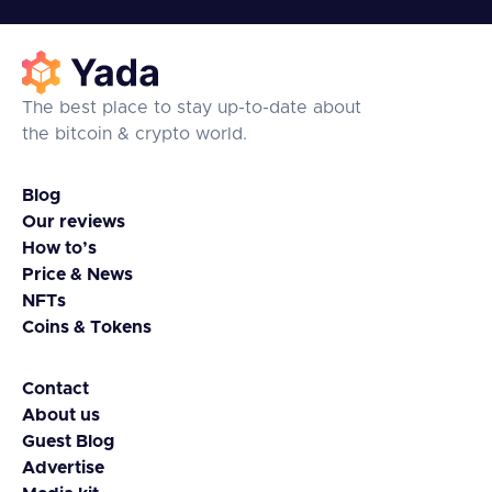
The best place to stay up-to-date about
the bitcoin & crypto world.
Blog
Our reviews
How to’s
Price & News
NFTs
Coins & Tokens
Contact
About us
Guest Blog
Advertise