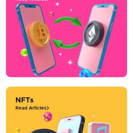
NFTs
Read Articles