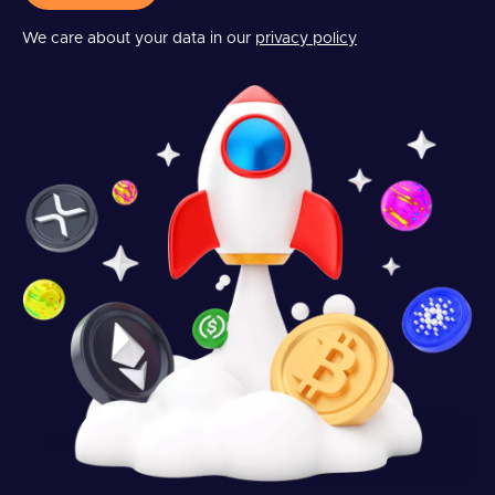
We care about your data in our
privacy policy