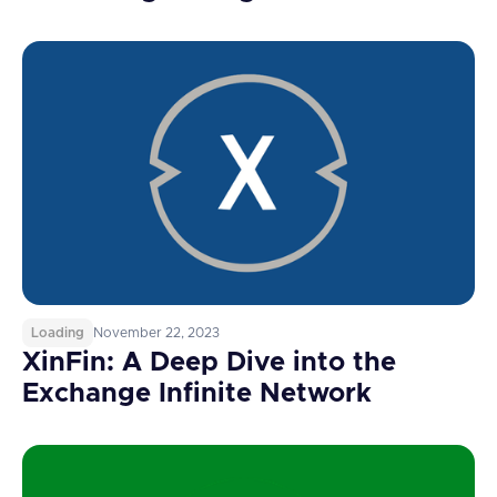
Loading
November 22, 2023
XinFin: A Deep Dive into the
Exchange Infinite Network