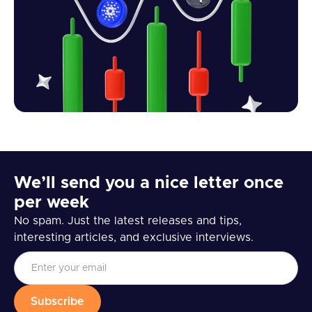
We’ll send you a nice letter once
per week
No spam. Just the latest releases and tips,
interesting articles, and exclusive interviews.