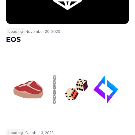
Loading
November 20, 2023
EOS
Loading
October 3, 2023