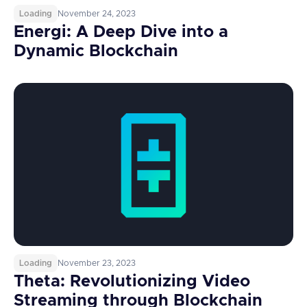
Loading
November 24, 2023
Energi: A Deep Dive into a
Dynamic Blockchain
Loading
November 23, 2023
Theta: Revolutionizing Video
Streaming through Blockchain