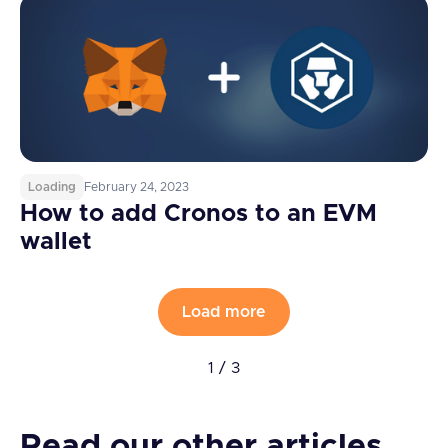
Loading
February 24, 2023
How to add Cronos to an EVM
wallet
Load more
1 / 3
Read our other articles