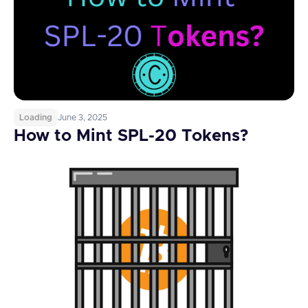
Loading
June 3, 2025
How to Mint SPL-20 Tokens?