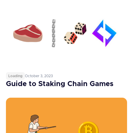
Loading
October 3, 2023
Guide to Staking Chain Games