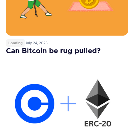
Loading
July 24, 2023
Can Bitcoin be rug pulled?