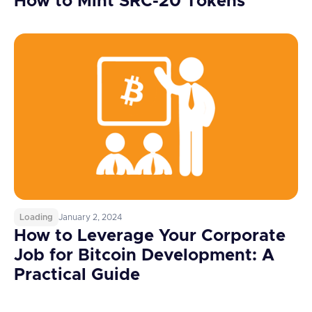
How to Mint SRC-20 Tokens
Loading
January 2, 2024
How to Leverage Your Corporate
Job for Bitcoin Development: A
Practical Guide