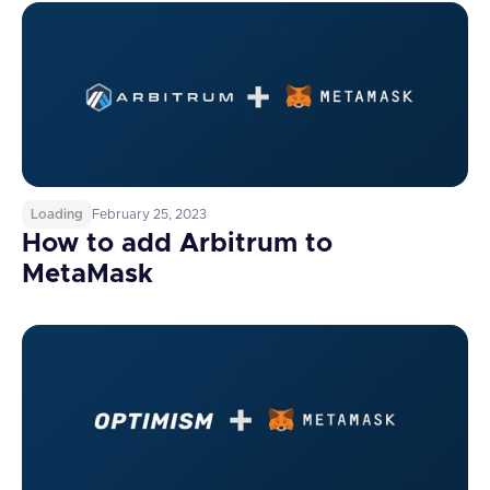
Loading
February 25, 2023
How to add Arbitrum to
MetaMask