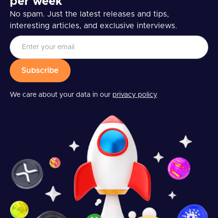
per week
No spam. Just the latest releases and tips,
interesting articles, and exclusive interviews.
We care about your data in our
privacy policy