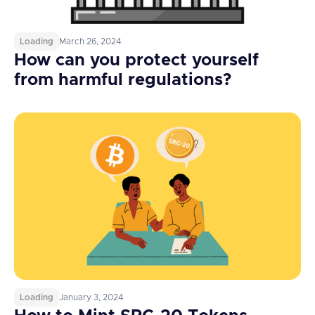
Loading
March 26, 2024
How can you protect yourself
from harmful regulations?
Loading
January 3, 2024