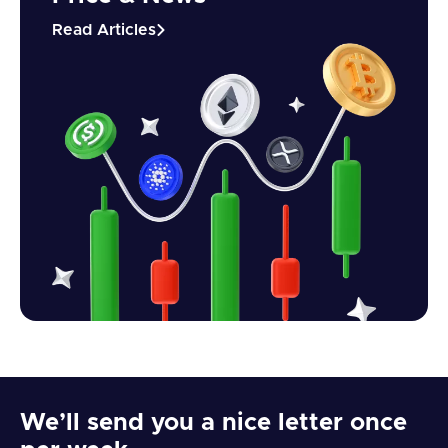
Read Articles
We’ll send you a nice letter once