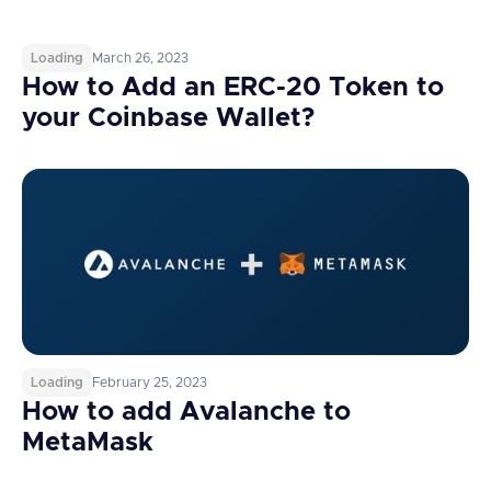
Loading
March 26, 2023
How to Add an ERC-20 Token to
your Coinbase Wallet?
Loading
February 25, 2023
How to add Avalanche to
MetaMask