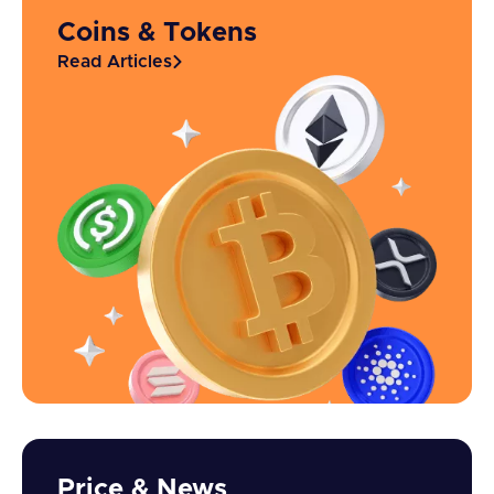
Coins & Tokens
Read Articles
Price & News