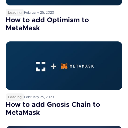
Loading
February 25, 2023
How to add Optimism to
MetaMask
Loading
February 25, 2023
How to add Gnosis Chain to
MetaMask