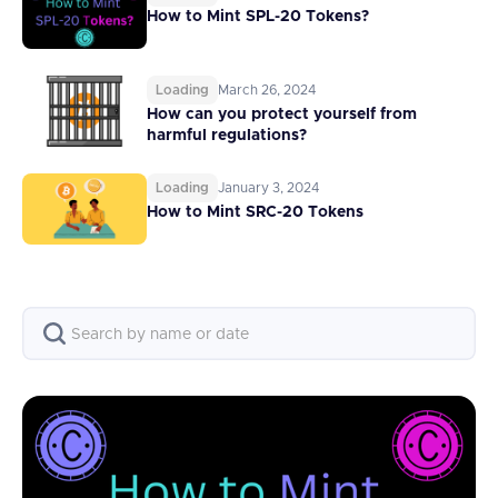
How to Mint SPL-20 Tokens?
Loading
March 26, 2024
How can you protect yourself from
harmful regulations?
Loading
January 3, 2024
How to Mint SRC-20 Tokens