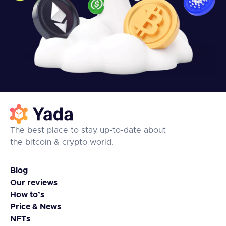
The best place to stay up-to-date about
the bitcoin & crypto world.
Blog
Our reviews
How to’s
Price & News
NFTs