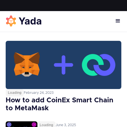
Loading
February 24, 2023
How to add CoinEx Smart Chain
to MetaMask
Loading
June 3, 2025