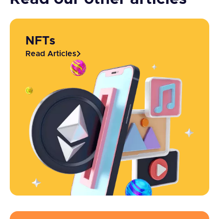
NFTs
Read Articles