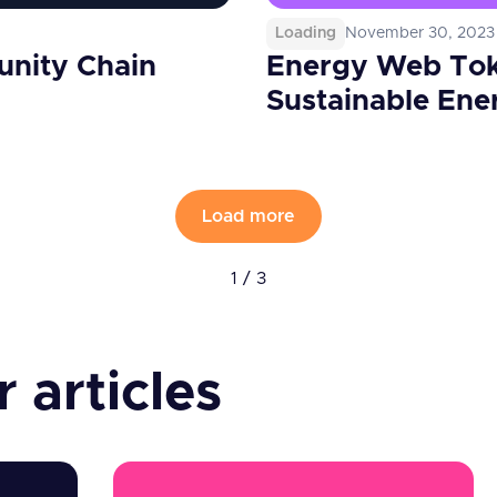
Loading
November 30, 2023
unity Chain
Energy Web Tok
Sustainable Ene
Load more
1 / 3
 articles