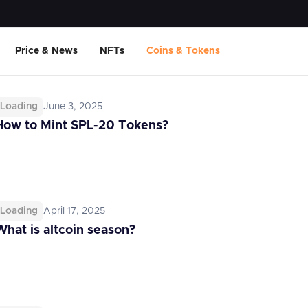
Price & News
NFTs
Coins & Tokens
Loading
June 3, 2025
How to Mint SPL-20 Tokens?
Loading
April 17, 2025
What is altcoin season?