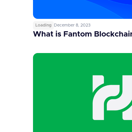
Loading
December 8, 2023
What is Fantom Blockchai