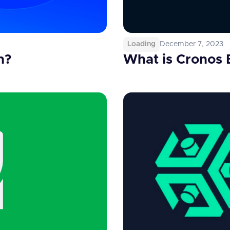
Loading
December 7, 2023
n?
What is Cronos 