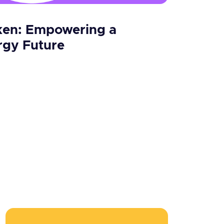
en: Empowering a
rgy Future