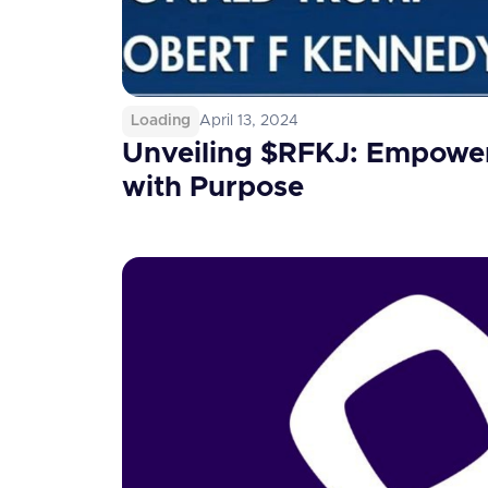
Loading
April 13, 2024
Unveiling $RFKJ: Empower
with Purpose