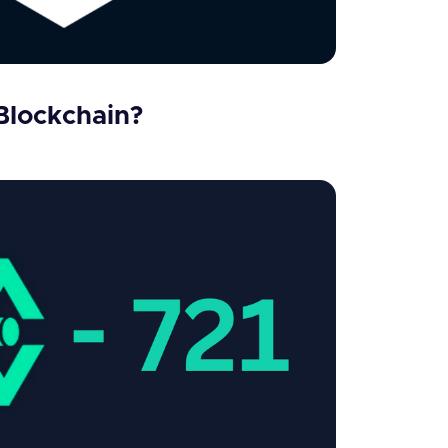
Blockchain?