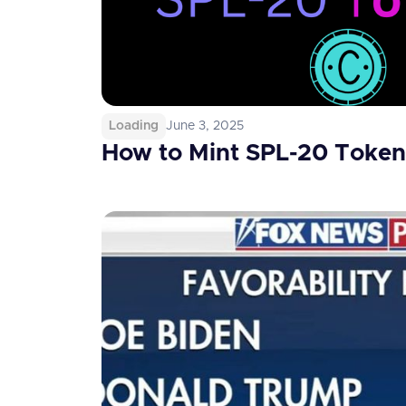
Loading
June 3, 2025
How to Mint SPL-20 Token