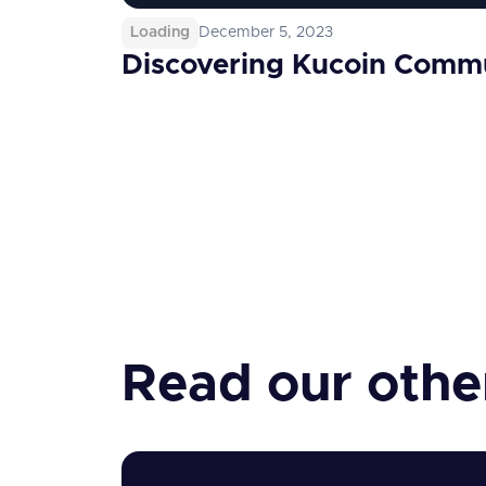
Loading
December 5, 2023
Discovering Kucoin Comm
Read our other