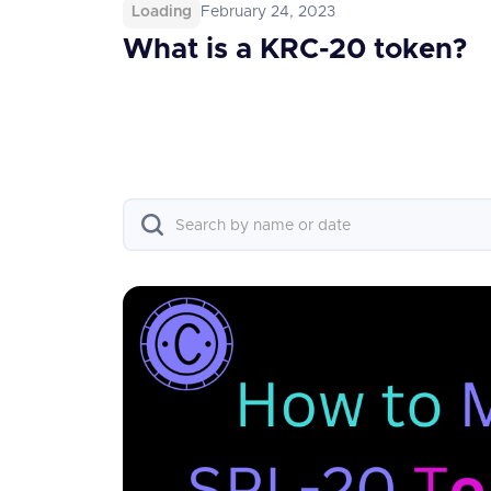
Loading
February 24, 2023
What is a KRC-20 token?