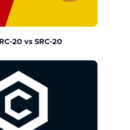
BRC-20 vs SRC-20