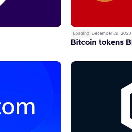
Loading
December 29, 2023
Bitcoin tokens 