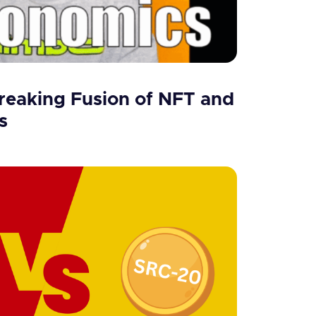
eaking Fusion of NFT and
s