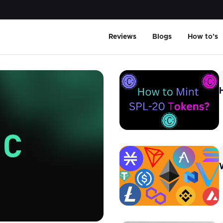
Reviews
Blogs
How to’s