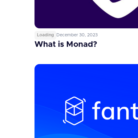
Loading
December 30, 2023
What is Monad?