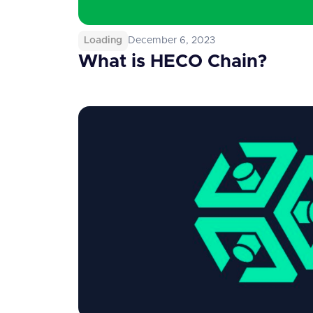
Loading
December 6, 2023
What is HECO Chain?