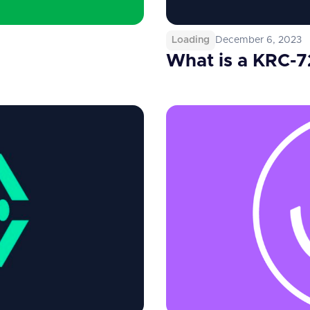
Loading
December 6, 2023
What is a KRC-7