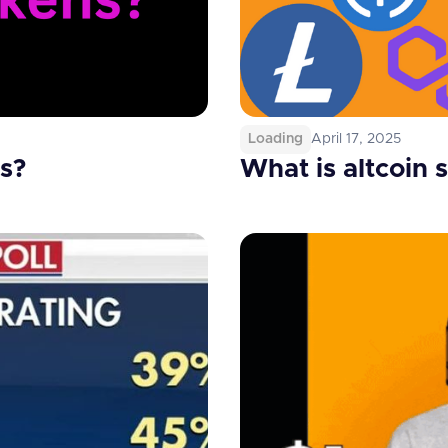
Loading
April 17, 2025
s?
What is altcoin 