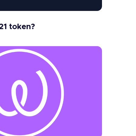
21 token?