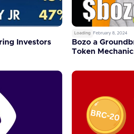
Loading
February 8, 2024
ing Investors
Bozo a Groundbr
Token Mechanic