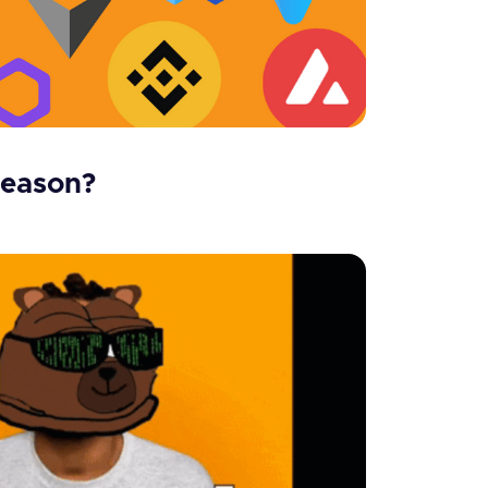
season?