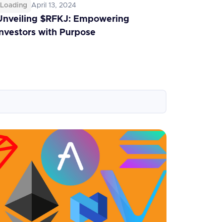
Loading
April 13, 2024
Unveiling $RFKJ: Empowering
Investors with Purpose