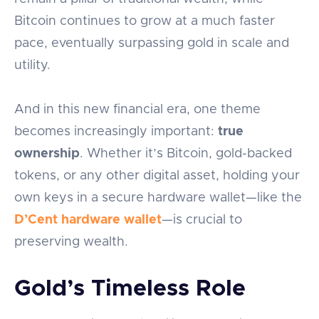
Bitcoin continues to grow at a much faster
pace, eventually surpassing gold in scale and
utility.
And in this new financial era, one theme
becomes increasingly important:
true
ownership
. Whether it’s Bitcoin, gold-backed
tokens, or any other digital asset, holding your
own keys in a secure hardware wallet—like the
D’Cent hardware wallet
—is crucial to
preserving wealth.
Gold’s Timeless Role