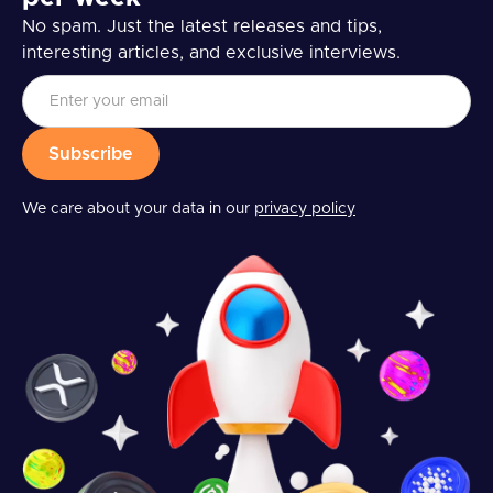
No spam. Just the latest releases and tips,
interesting articles, and exclusive interviews.
We care about your data in our
privacy policy