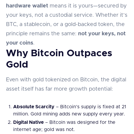
hardware wallet
means it is yours—secured by
your keys, not a custodial service. Whether it’s
BTC, a stablecoin, or a gold-backed token, the
principle remains the same:
not your keys, not
your coins
.
Why Bitcoin Outpaces
Gold
Even with gold tokenized on Bitcoin, the digital
asset itself has far more growth potential:
Absolute Scarcity
– Bitcoin’s supply is fixed at 21
million. Gold mining adds new supply every year.
Digital Native
– Bitcoin was designed for the
internet age; gold was not.