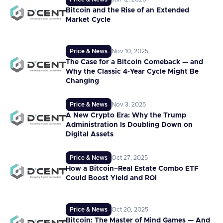
Bitcoin and the Rise of an Extended
Market Cycle
Price & News
Nov 10, 2025
The Case for a Bitcoin Comeback — and
Why the Classic 4-Year Cycle Might Be
Changing
Price & News
Nov 3, 2025
A New Crypto Era: Why the Trump
Administration Is Doubling Down on
Digital Assets
Price & News
Oct 27, 2025
How a Bitcoin–Real Estate Combo ETF
Could Boost Yield and ROI
Price & News
Oct 20, 2025
Bitcoin: The Master of Mind Games — And