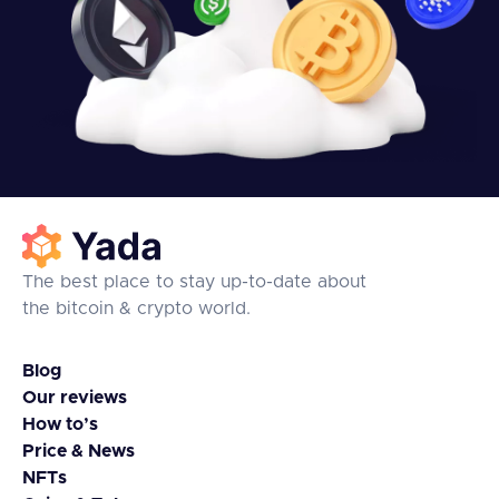
The best place to stay up-to-date about
the bitcoin & crypto world.
Blog
Our reviews
How to’s
Price & News
NFTs