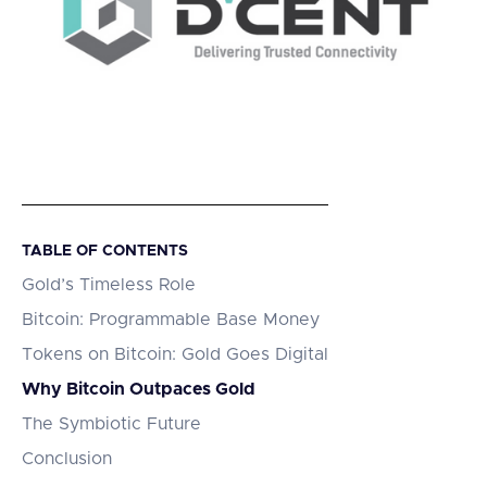
TABLE OF CONTENTS
Gold’s Timeless Role
Bitcoin: Programmable Base Money
Tokens on Bitcoin: Gold Goes Digital
Why Bitcoin Outpaces Gold
The Symbiotic Future
Conclusion