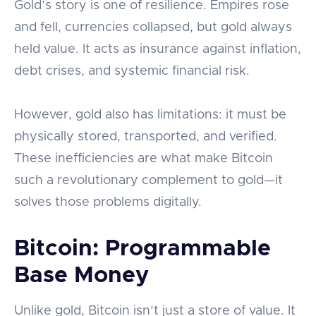
Gold’s story is one of resilience. Empires rose
and fell, currencies collapsed, but gold always
held value. It acts as insurance against inflation,
debt crises, and systemic financial risk.
However, gold also has limitations: it must be
physically stored, transported, and verified.
These inefficiencies are what make Bitcoin
such a revolutionary complement to gold—it
solves those problems digitally.
Bitcoin: Programmable
Base Money
Unlike gold, Bitcoin isn’t just a store of value. It