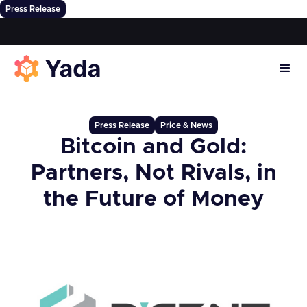
Press Release
Press Release
Price & News
Bitcoin and Gold:
Partners, Not Rivals, in
the Future of Money