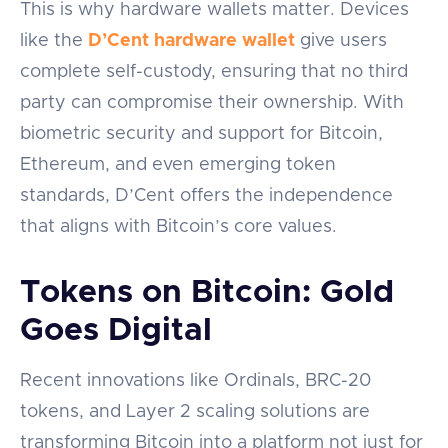
This is why hardware wallets matter. Devices
like the
D’Cent hardware wallet
give users
complete self-custody, ensuring that no third
party can compromise their ownership. With
biometric security and support for Bitcoin,
Ethereum, and even emerging token
standards, D’Cent offers the independence
that aligns with Bitcoin’s core values.
Tokens on Bitcoin: Gold
Goes Digital
Recent innovations like Ordinals, BRC-20
tokens, and Layer 2 scaling solutions are
transforming Bitcoin into a platform not just for