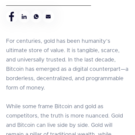
For centuries, gold has been humanity’s
ultimate store of value. It is tangible, scarce,
and universally trusted. In the last decade,
Bitcoin has emerged as a digital counterpart—a
borderless, decentralized, and programmable
form of money.
While some frame Bitcoin and gold as
competitors, the truth is more nuanced. Gold
and Bitcoin can live side by side. Gold will
remain a pillar of traditional wealth, while