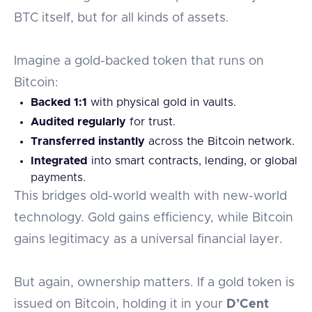
BTC itself, but for all kinds of assets.
Imagine a gold-backed token that runs on
Bitcoin:
Backed 1:1
with physical gold in vaults.
Audited regularly
for trust.
Transferred instantly
across the Bitcoin network.
Integrated
into smart contracts, lending, or global
payments.
This bridges old-world wealth with new-world
technology. Gold gains efficiency, while Bitcoin
gains legitimacy as a universal financial layer.
But again, ownership matters. If a gold token is
issued on Bitcoin, holding it in your
D’Cent