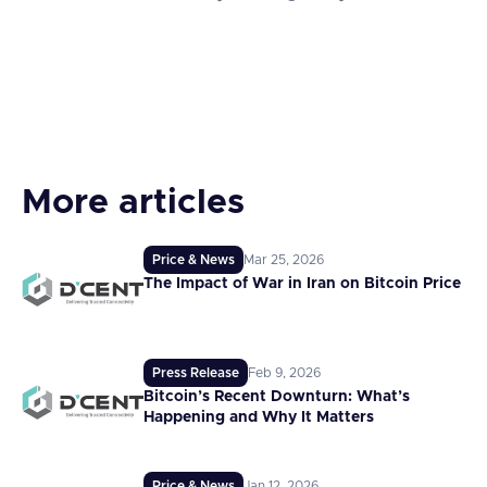
More articles
Price & News
Mar 25, 2026
The Impact of War in Iran on Bitcoin Price
Press Release
Feb 9, 2026
Bitcoin’s Recent Downturn: What’s
Happening and Why It Matters
Price & News
Jan 12, 2026