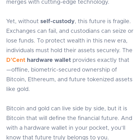
merges with cutting-edge technology.
Yet, without
self-custody
, this future is fragile.
Exchanges can fail, and custodians can seize or
lose funds. To protect wealth in this new era,
individuals must hold their assets securely. The
D’Cent
hardware wallet
provides exactly that
—offline, biometric-secured ownership of
Bitcoin, Ethereum, and future tokenized assets
like gold.
Bitcoin and gold can live side by side, but it is
Bitcoin that will define the financial future. And
with a hardware wallet in your pocket, you’ll
know that future truly belongs to you.