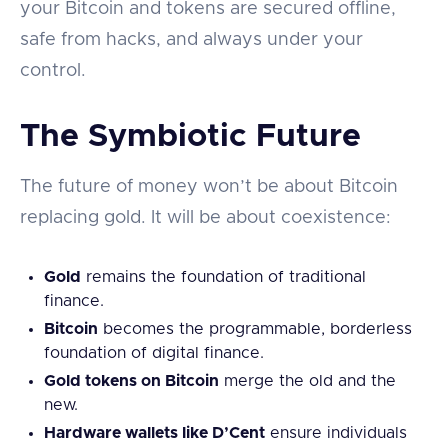
your Bitcoin and tokens are secured offline,
safe from hacks, and always under your
control.
The Symbiotic Future
The future of money won’t be about Bitcoin
replacing gold. It will be about coexistence:
Gold
remains the foundation of traditional
finance.
Bitcoin
becomes the programmable, borderless
foundation of digital finance.
Gold tokens on Bitcoin
merge the old and the
new.
Hardware wallets like D’Cent
ensure individuals