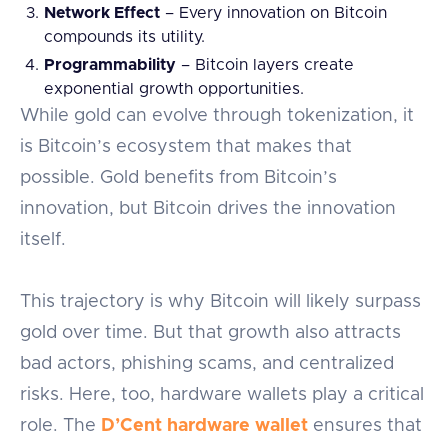
Network Effect
– Every innovation on Bitcoin
compounds its utility.
Programmability
– Bitcoin layers create
exponential growth opportunities.
While gold can evolve through tokenization, it
is Bitcoin’s ecosystem that makes that
possible. Gold benefits from Bitcoin’s
innovation, but Bitcoin drives the innovation
itself.
This trajectory is why Bitcoin will likely surpass
gold over time. But that growth also attracts
bad actors, phishing scams, and centralized
risks. Here, too, hardware wallets play a critical
role. The
D’Cent hardware wallet
ensures that