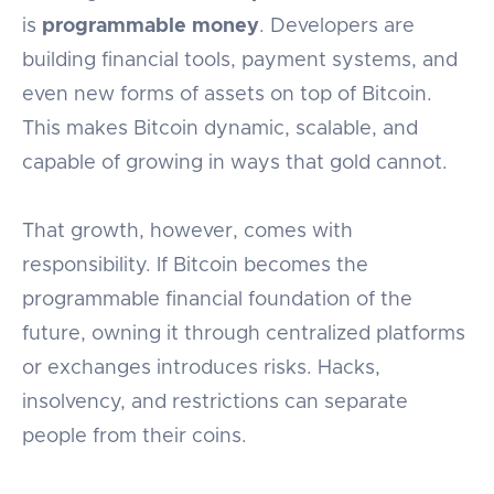
is
programmable money
. Developers are
building financial tools, payment systems, and
even new forms of assets on top of Bitcoin.
This makes Bitcoin dynamic, scalable, and
capable of growing in ways that gold cannot.
That growth, however, comes with
responsibility. If Bitcoin becomes the
programmable financial foundation of the
future, owning it through centralized platforms
or exchanges introduces risks. Hacks,
insolvency, and restrictions can separate
people from their coins.