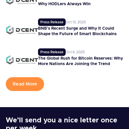
Why HODLers Always Win
Press Release
Oct 13, 2025
BNB’s Recent Surge and Why It Could
Shape the Future of Smart Blockchains
Press Release
Oct 6, 2025
The Global Rush for Bitcoin Reserves: Why
More Nations Are Joining the Trend
Read More
We’ll send you a nice letter once
per week