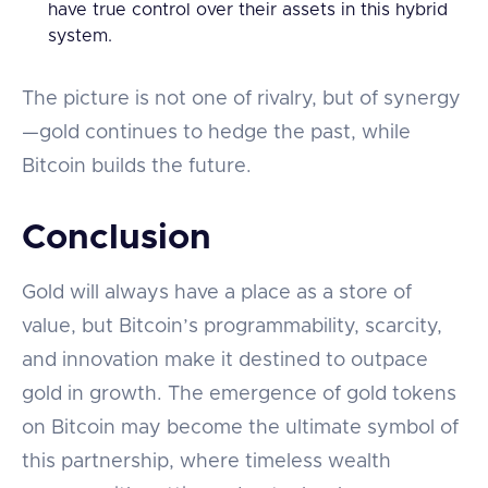
have true control over their assets in this hybrid
system.
The picture is not one of rivalry, but of synergy
—gold continues to hedge the past, while
Bitcoin builds the future.
Conclusion
Gold will always have a place as a store of
value, but Bitcoin’s programmability, scarcity,
and innovation make it destined to outpace
gold in growth. The emergence of gold tokens
on Bitcoin may become the ultimate symbol of
this partnership, where timeless wealth