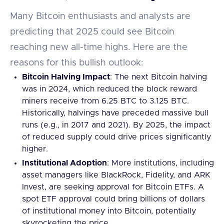
Many Bitcoin enthusiasts and analysts are
predicting that 2025 could see Bitcoin
reaching new all-time highs. Here are the
reasons for this bullish outlook:
Bitcoin Halving Impact
: The next Bitcoin halving
was in 2024, which reduced the block reward
miners receive from 6.25 BTC to 3.125 BTC.
Historically, halvings have preceded massive bull
runs (e.g., in 2017 and 2021). By 2025, the impact
of reduced supply could drive prices significantly
higher.
Institutional Adoption
: More institutions, including
asset managers like BlackRock, Fidelity, and ARK
Invest, are seeking approval for Bitcoin ETFs. A
spot ETF approval could bring billions of dollars
of institutional money into Bitcoin, potentially
skyrocketing the price.