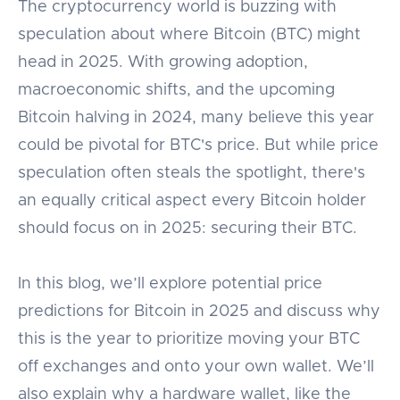
The cryptocurrency world is buzzing with
speculation about where Bitcoin (BTC) might
head in 2025. With growing adoption,
macroeconomic shifts, and the upcoming
Bitcoin halving in 2024, many believe this year
could be pivotal for BTC's price. But while price
speculation often steals the spotlight, there's
an equally critical aspect every Bitcoin holder
should focus on in 2025: securing their BTC.
In this blog, we’ll explore potential price
predictions for Bitcoin in 2025 and discuss why
this is the year to prioritize moving your BTC
off exchanges and onto your own wallet. We’ll
also explain why a hardware wallet, like the