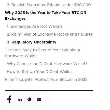
3. Bearish Scenarios: Bitcoin Under $90,000
Why 2025 Is the Year to Take Your BTC Off
Exchanges
1. Exchanges Are Not Wallets
2. Rising Risk of Exchange Hacks and Failures
3. Regulatory Uncertainty
The Best Way to Secure Your Bitcoin: A
Hardware Wallet
Why Choose the D’Cent Hardware Wallet?
How to Set Up Your D’Cent Wallet
Final Thoughts: Protect Your Bitcoin in 2025