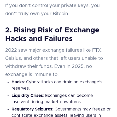
If you don’t control your private keys, you
don’t truly own your Bitcoin.
2.
Rising Risk of Exchange
Hacks and Failures
2022 saw major exchange failures like FTX,
Celsius, and others that left users unable to
withdraw their funds. Even in 2025, no
exchange is immune to:
Hacks
: Cyberattacks can drain an exchange’s
reserves.
Liquidity Crises
: Exchanges can become
insolvent during market downturns.
Regulatory Seizures
: Governments may freeze or
confiscate exchange assets, leaving users in