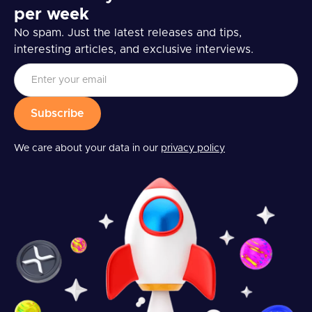
per week
No spam. Just the latest releases and tips,
interesting articles, and exclusive interviews.
We care about your data in our
privacy policy