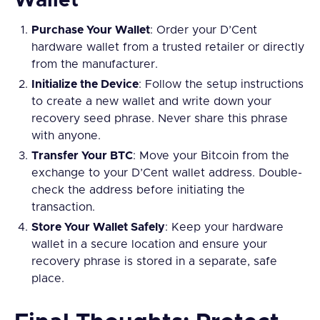
Wallet
Purchase Your Wallet
: Order your D’Cent
hardware wallet from a trusted retailer or directly
from the manufacturer.
Initialize the Device
: Follow the setup instructions
to create a new wallet and write down your
recovery seed phrase. Never share this phrase
with anyone.
Transfer Your BTC
: Move your Bitcoin from the
exchange to your D’Cent wallet address. Double-
check the address before initiating the
transaction.
Store Your Wallet Safely
: Keep your hardware
wallet in a secure location and ensure your
recovery phrase is stored in a separate, safe
place.