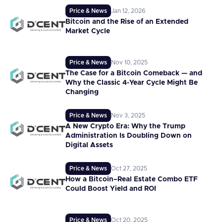
Price & News
Jan 12, 2026
Bitcoin and the Rise of an Extended
Market Cycle
Price & News
Nov 10, 2025
The Case for a Bitcoin Comeback — and
Why the Classic 4-Year Cycle Might Be
Changing
Price & News
Nov 3, 2025
A New Crypto Era: Why the Trump
Administration Is Doubling Down on
Digital Assets
Price & News
Oct 27, 2025
How a Bitcoin–Real Estate Combo ETF
Could Boost Yield and ROI
Price & News
Oct 20, 2025