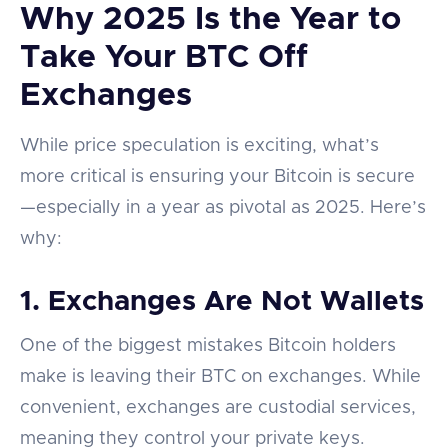
Why 2025 Is the Year to
Take Your BTC Off
Exchanges
While price speculation is exciting, what’s
more critical is ensuring your Bitcoin is secure
—especially in a year as pivotal as 2025. Here’s
why:
1.
Exchanges Are Not Wallets
One of the biggest mistakes Bitcoin holders
make is leaving their BTC on exchanges. While
convenient, exchanges are custodial services,
meaning they control your private keys.