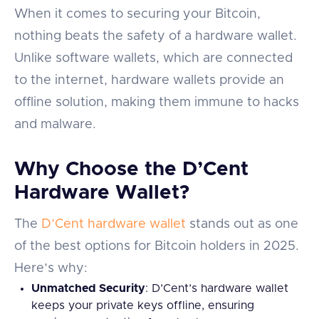
When it comes to securing your Bitcoin,
nothing beats the safety of a hardware wallet.
Unlike software wallets, which are connected
to the internet, hardware wallets provide an
offline solution, making them immune to hacks
and malware.
Why Choose the D’Cent
Hardware Wallet?
The
D’Cent hardware wallet
stands out as one
of the best options for Bitcoin holders in 2025.
Here’s why:
Unmatched Security
: D’Cent’s hardware wallet
keeps your private keys offline, ensuring