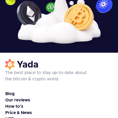
The best place to stay up-to-date about
the bitcoin & crypto world.
Blog
Our reviews
How to’s
Price & News