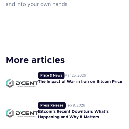
and into your own hands.
More articles
Price & News
Mar 25, 2026
The Impact of War in Iran on Bitcoin Price
Press Release
Feb 9, 2026
Bitcoin’s Recent Downturn: What’s
Happening and Why It Matters