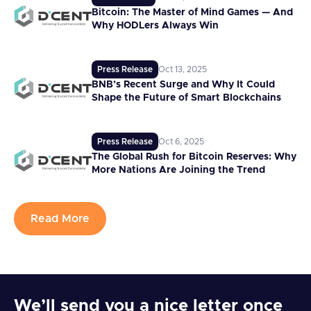
Bitcoin: The Master of Mind Games — And
Why HODLers Always Win
Press Release
Oct 13, 2025
BNB’s Recent Surge and Why It Could
Shape the Future of Smart Blockchains
Press Release
Oct 6, 2025
The Global Rush for Bitcoin Reserves: Why
More Nations Are Joining the Trend
Read More
We’ll send you a nice letter once