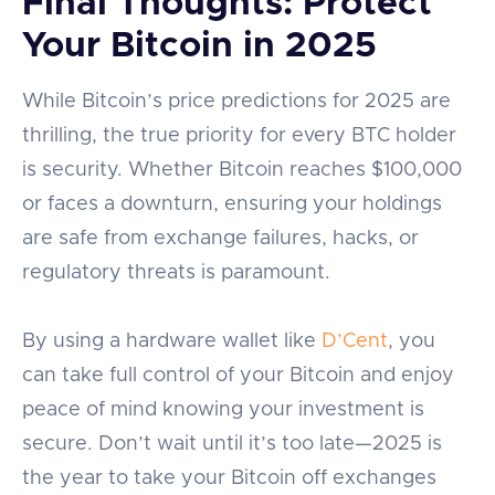
Final Thoughts: Protect
Your Bitcoin in 2025
While Bitcoin’s price predictions for 2025 are
thrilling, the true priority for every BTC holder
is security. Whether Bitcoin reaches $100,000
or faces a downturn, ensuring your holdings
are safe from exchange failures, hacks, or
regulatory threats is paramount.
By using a hardware wallet like
D’Cent
, you
can take full control of your Bitcoin and enjoy
peace of mind knowing your investment is
secure. Don’t wait until it’s too late—2025 is
the year to take your Bitcoin off exchanges