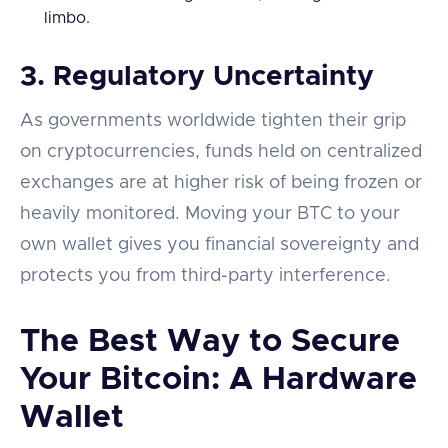
limbo.
3.
Regulatory Uncertainty
As governments worldwide tighten their grip
on cryptocurrencies, funds held on centralized
exchanges are at higher risk of being frozen or
heavily monitored. Moving your BTC to your
own wallet gives you financial sovereignty and
protects you from third-party interference.
The Best Way to Secure
Your Bitcoin: A Hardware
Wallet