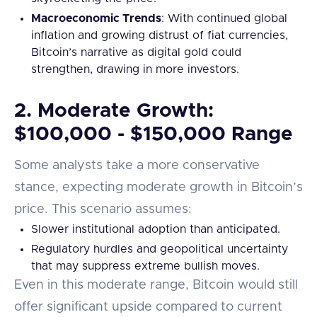
Macroeconomic Trends
: With continued global
inflation and growing distrust of fiat currencies,
Bitcoin’s narrative as digital gold could
strengthen, drawing in more investors.
2.
Moderate Growth:
$100,000 - $150,000 Range
Some analysts take a more conservative
stance, expecting moderate growth in Bitcoin’s
price. This scenario assumes:
Slower institutional adoption than anticipated.
Regulatory hurdles and geopolitical uncertainty
that may suppress extreme bullish moves.
Even in this moderate range, Bitcoin would still
offer significant upside compared to current