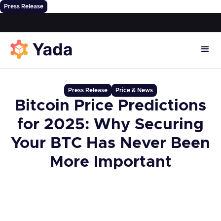
Press Release
Press Release
Price & News
Bitcoin Price Predictions
for 2025: Why Securing
Your BTC Has Never Been
More Important