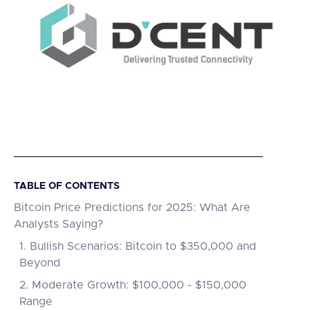
TABLE OF CONTENTS
Bitcoin Price Predictions for 2025: What Are
Analysts Saying?
1. Bullish Scenarios: Bitcoin to $350,000 and
Beyond
2. Moderate Growth: $100,000 - $150,000
Range