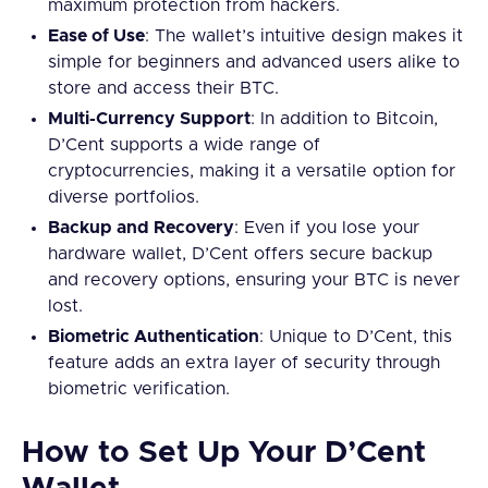
maximum protection from hackers.
Ease of Use
: The wallet’s intuitive design makes it
simple for beginners and advanced users alike to
store and access their BTC.
Multi-Currency Support
: In addition to Bitcoin,
D’Cent supports a wide range of
cryptocurrencies, making it a versatile option for
diverse portfolios.
Backup and Recovery
: Even if you lose your
hardware wallet, D’Cent offers secure backup
and recovery options, ensuring your BTC is never
lost.
Biometric Authentication
: Unique to D’Cent, this
feature adds an extra layer of security through
biometric verification.
How to Set Up Your D’Cent