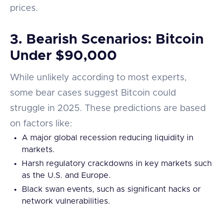
prices.
3.
Bearish Scenarios: Bitcoin
Under $90,000
While unlikely according to most experts,
some bear cases suggest Bitcoin could
struggle in 2025. These predictions are based
on factors like:
A major global recession reducing liquidity in
markets.
Harsh regulatory crackdowns in key markets such
as the U.S. and Europe.
Black swan events, such as significant hacks or
network vulnerabilities.