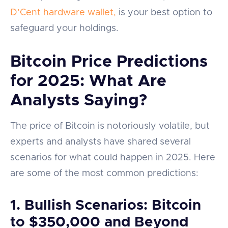
D’Cent hardware wallet,
is your best option to
safeguard your holdings.
Bitcoin Price Predictions
for 2025: What Are
Analysts Saying?
The price of Bitcoin is notoriously volatile, but
experts and analysts have shared several
scenarios for what could happen in 2025. Here
are some of the most common predictions:
1.
Bullish Scenarios: Bitcoin
to $350,000 and Beyond