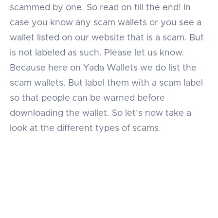
scammed by one. So read on till the end! In
case you know any scam wallets or you see a
wallet listed on our website that is a scam. But
is not labeled as such. Please let us know.
Because here on Yada Wallets we do list the
scam wallets. But label them with a scam label
so that people can be warned before
downloading the wallet. So let’s now take a
look at the different types of scams.