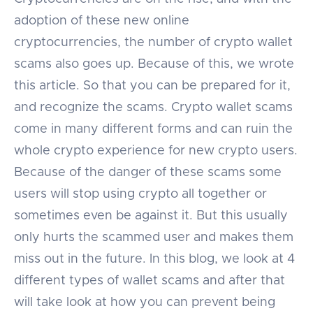
adoption of these new online
cryptocurrencies, the number of crypto wallet
scams also goes up. Because of this, we wrote
this article. So that you can be prepared for it,
and recognize the scams. Crypto wallet scams
come in many different forms and can ruin the
whole crypto experience for new crypto users.
Because of the danger of these scams some
users will stop using crypto all together or
sometimes even be against it. But this usually
only hurts the scammed user and makes them
miss out in the future. In this blog, we look at 4
different types of wallet scams and after that
will take look at how you can prevent being