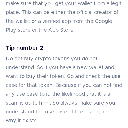
make sure that you get your wallet from a legit
place. This can be either the official creator of
the wallet or a verified app from the Google
Play store or the App Store.
Tip number 2
Do not buy crypto tokens you do not
understand. So if you have a new wallet and
want to buy their token. Go and check the use
case for that token. Because if you can not find
any use case to it, the likelihood that it is a
scam is quite high. So always make sure you
understand the use case of the token, and
why it exists.