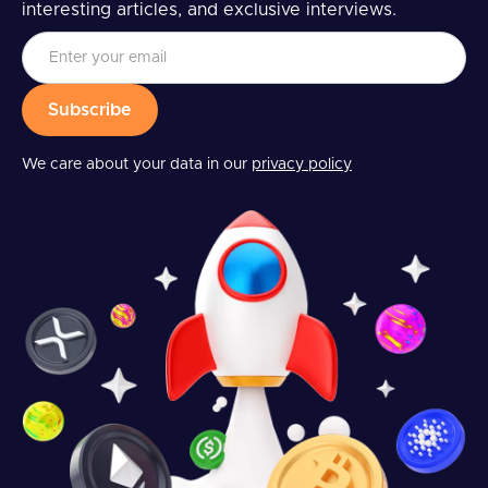
interesting articles, and exclusive interviews.
We care about your data in our
privacy policy