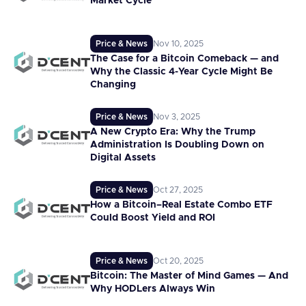
Market Cycle
Price & News
Nov 10, 2025
The Case for a Bitcoin Comeback — and
Why the Classic 4-Year Cycle Might Be
Changing
Price & News
Nov 3, 2025
A New Crypto Era: Why the Trump
Administration Is Doubling Down on
Digital Assets
Price & News
Oct 27, 2025
How a Bitcoin–Real Estate Combo ETF
Could Boost Yield and ROI
Price & News
Oct 20, 2025
Bitcoin: The Master of Mind Games — And
Why HODLers Always Win