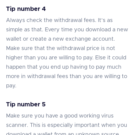
Tip number 4
Always check the withdrawal fees. It’s as
simple as that. Every time you download a new
wallet or create a new exchange account.
Make sure that the withdrawal price is not
higher than you are willing to pay. Else it could
happen that you end up having to pay much
more in withdrawal fees than you are willing to
pay.
Tip number 5
Make sure you have a good working virus
scanner. This is especially important when you
download a wallet from an unknown source.