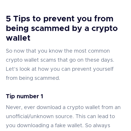
5 Tips to prevent you from
being scammed by a crypto
wallet
So now that you know the most common
crypto wallet scams that go on these days.
Let’s look at how you can prevent yourself
from being scammed.
Tip number 1
Never, ever download a crypto wallet from an
unofficial/unknown source. This can lead to
you downloading a fake wallet. So always