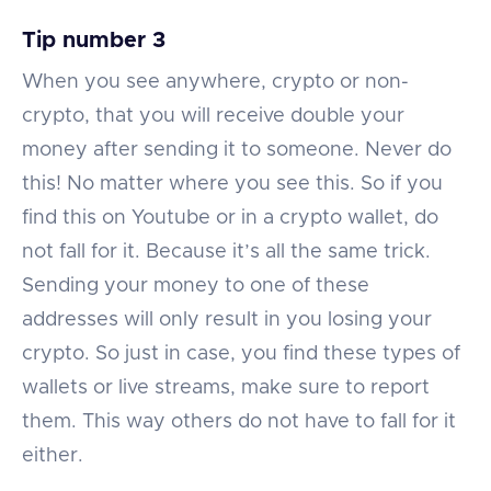
Tip number 3
When you see anywhere, crypto or non-
crypto, that you will receive double your
money after sending it to someone. Never do
this! No matter where you see this. So if you
find this on Youtube or in a crypto wallet, do
not fall for it. Because it’s all the same trick.
Sending your money to one of these
addresses will only result in you losing your
crypto. So just in case, you find these types of
wallets or live streams, make sure to report
them. This way others do not have to fall for it
either.