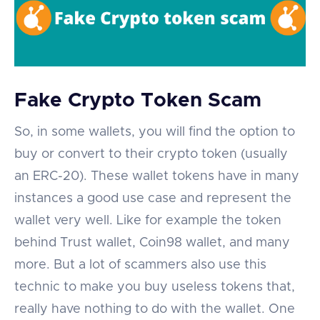
Fake Crypto Token Scam
So, in some wallets, you will find the option to
buy or convert to their crypto token (usually
an ERC-20). These wallet tokens have in many
instances a good use case and represent the
wallet very well. Like for example the token
behind Trust wallet, Coin98 wallet, and many
more. But a lot of scammers also use this
technic to make you buy useless tokens that,
really have nothing to do with the wallet. One