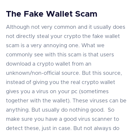
The Fake Wallet Scam
Although not very common and it usually does
not directly steal your crypto the fake wallet
scam is a very annoying one. What we
commonly see with this scam is that users
download a crypto wallet from an
unknown/non-official source. But this source,
instead of giving you the real crypto wallet
gives you a virus on your pc (sometimes
together with the wallet). These viruses can be
anything. But usually do nothing good. So
make sure you have a good virus scanner to
detect these, just in case. But not always do