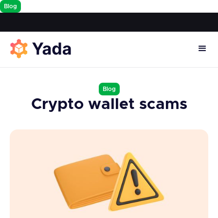
Blog
Blog
Crypto wallet scams