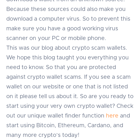
Because these sources could also make you
download a computer virus. So to prevent this
make sure you have a good working virus
scanner on your PC or mobile phone.
This was our blog about crypto scam wallets.
We hope this blog taught you everything you
need to know. So that you are protected
against crypto wallet scams. If you see a scam
wallet on our website or one that is not listed
on it please tell us about it. So are you ready to
start using your very own crypto wallet? Check
out our unique wallet finder function
here
and
start using Bitcoin, Ethereum, Cardano, and
many more crypto’s today!