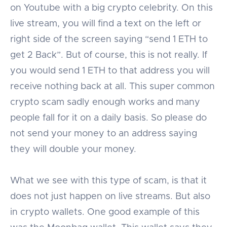
on Youtube with a big crypto celebrity. On this
live stream, you will find a text on the left or
right side of the screen saying “send 1 ETH to
get 2 Back”. But of course, this is not really. If
you would send 1 ETH to that address you will
receive nothing back at all. This super common
crypto scam sadly enough works and many
people fall for it on a daily basis. So please do
not send your money to an address saying
they will double your money.
What we see with this type of scam, is that it
does not just happen on live streams. But also
in crypto wallets. One good example of this