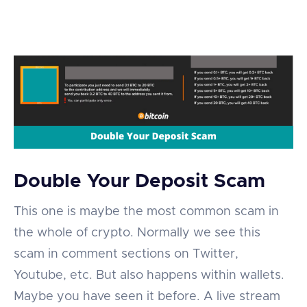
Double Your Deposit Scam
This one is maybe the most common scam in
the whole of crypto. Normally we see this
scam in comment sections on Twitter,
Youtube, etc. But also happens within wallets.
Maybe you have seen it before. A live stream