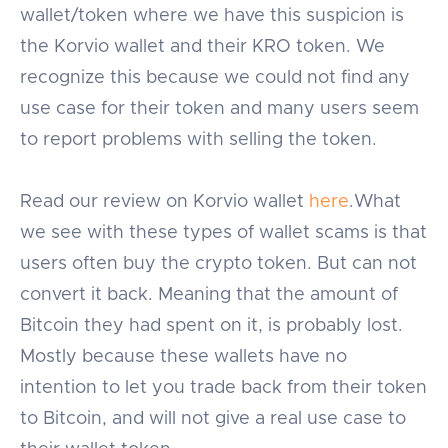
wallet/token where we have this suspicion is
the Korvio wallet and their KRO token. We
recognize this because we could not find any
use case for their token and many users seem
to report problems with selling the token.
Read our review on Korvio wallet
here
.What
we see with these types of wallet scams is that
users often buy the crypto token. But can not
convert it back. Meaning that the amount of
Bitcoin they had spent on it, is probably lost.
Mostly because these wallets have no
intention to let you trade back from their token
to Bitcoin, and will not give a real use case to