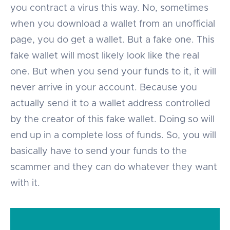
you contract a virus this way. No, sometimes
when you download a wallet from an unofficial
page, you do get a wallet. But a fake one. This
fake wallet will most likely look like the real
one. But when you send your funds to it, it will
never arrive in your account. Because you
actually send it to a wallet address controlled
by the creator of this fake wallet. Doing so will
end up in a complete loss of funds. So, you will
basically have to send your funds to the
scammer and they can do whatever they want
with it.