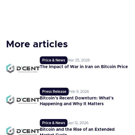
More articles
Price & News
Mar 25, 2026
The Impact of War in Iran on Bitcoin Price
Press Release
Feb 9, 2026
Bitcoin’s Recent Downturn: What’s
Happening and Why It Matters
Price & News
Jan 12, 2026
Bitcoin and the Rise of an Extended