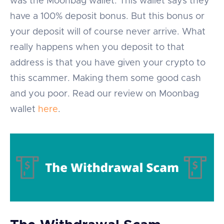
was the Moonbag wallet. This wallet says they
have a 100% deposit bonus. But this bonus or
your deposit will of course never arrive. What
really happens when you deposit to that
address is that you have given your crypto to
this scammer. Making them some good cash
and you poor. Read our review on Moonbag
wallet
here
.