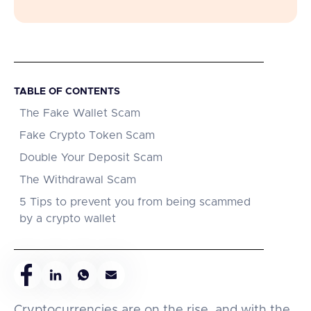
TABLE OF CONTENTS
The Fake Wallet Scam
Fake Crypto Token Scam
Double Your Deposit Scam
The Withdrawal Scam
5 Tips to prevent you from being scammed
by a crypto wallet
Cryptocurrencies are on the rise, and with the