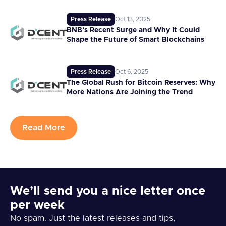
Press Release
Oct 13, 2025
BNB’s Recent Surge and Why It Could
Shape the Future of Smart Blockchains
Press Release
Oct 6, 2025
The Global Rush for Bitcoin Reserves: Why
More Nations Are Joining the Trend
Read More
We’ll send you a nice letter once
per week
No spam. Just the latest releases and tips,