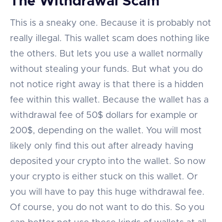
The Withdrawal Scam
This is a sneaky one. Because it is probably not
really illegal. This wallet scam does nothing like
the others. But lets you use a wallet normally
without stealing your funds. But what you do
not notice right away is that there is a hidden
fee within this wallet. Because the wallet has a
withdrawal fee of 50$ dollars for example or
200$, depending on the wallet. You will most
likely only find this out after already having
deposited your crypto into the wallet. So now
your crypto is either stuck on this wallet. Or
you will have to pay this huge withdrawal fee.
Of course, you do not want to do this. So you