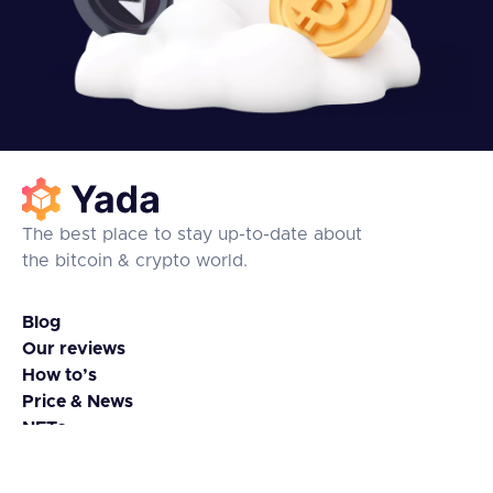
The best place to stay up-to-date about
the bitcoin & crypto world.
Blog
Our reviews
How to’s
Price & News
NFTs
Coins & Tokens