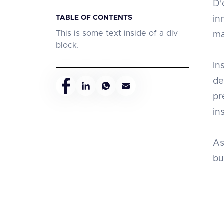
D'
TABLE OF CONTENTS
in
This is some text inside of a div
ma
block.
In
de
pr
in
As
bu