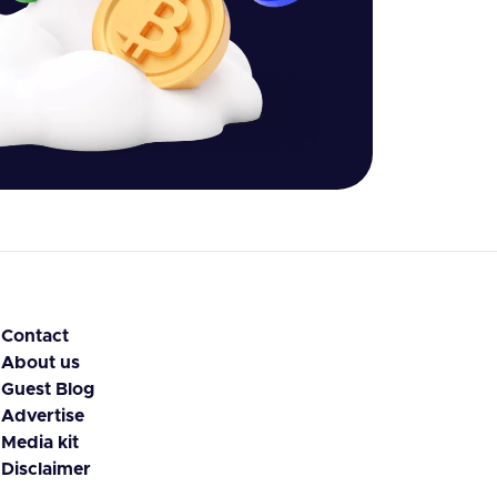
Contact
About us
Guest Blog
Advertise
Media kit
Disclaimer