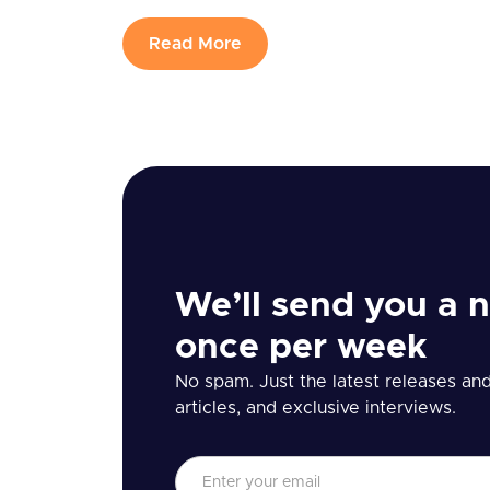
Read More
We’ll send you a n
once per week
No spam. Just the latest releases and 
articles, and exclusive interviews.