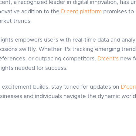
cent, a recognized leader in digital innovation, has unv
novative addition to the
D'cent platform
promises to 
rket trends.
sights empowers users with real-time data and analy
cisions swiftly. Whether it's tracking emerging tre
eferences, or outpacing competitors,
D'cent's
new fe
sights needed for success.
 excitement builds, stay tuned for updates on
D'cen
sinesses and individuals navigate the dynamic world