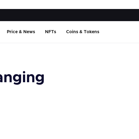
Price & News
NFTs
Coins & Tokens
anging