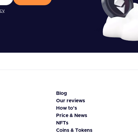
icy
Blog
Our reviews
How to’s
Price & News
NFTs
Coins & Tokens