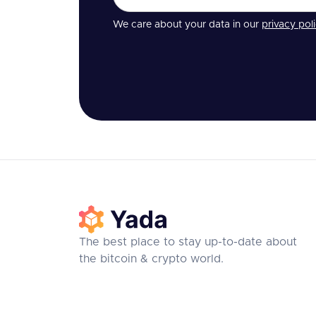
We care about your data in our
privacy pol
The best place to stay up-to-date about
the bitcoin & crypto world.