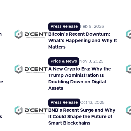
Press Release
Feb 9, 2026
n
Bitcoin’s Recent Downturn:
What’s Happening and Why It
Matters
Price & News
Nov 3, 2025
A New Crypto Era: Why the
Trump Administration Is
Be
Doubling Down on Digital
Assets
Press Release
Oct 13, 2025
BNB’s Recent Surge and Why
s
It Could Shape the Future of
Smart Blockchains