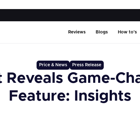
Reviews
Blogs
How to’s
Price & News
Press Release
t Reveals Game-Ch
Feature: Insights