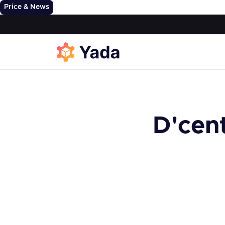
Price & News
D'cen