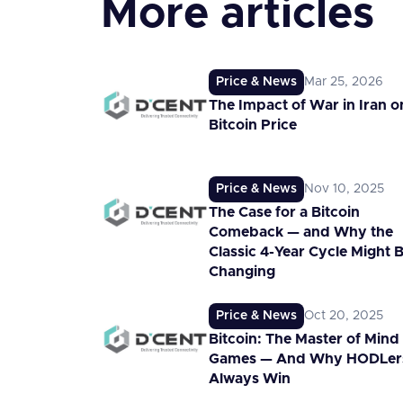
More articles
Price & News
Mar 25, 2026
The Impact of War in Iran o
Bitcoin Price
Price & News
Nov 10, 2025
The Case for a Bitcoin
Comeback — and Why the
Classic 4-Year Cycle Might 
Changing
Price & News
Oct 20, 2025
Bitcoin: The Master of Mind
Games — And Why HODLer
Always Win