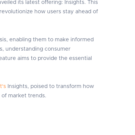
eiled its latest offering: Insights. This
revolutionize how users stay ahead of
sis, enabling them to make informed
nds, understanding consumer
ature aims to provide the essential
t's
Insights, poised to transform how
 of market trends.