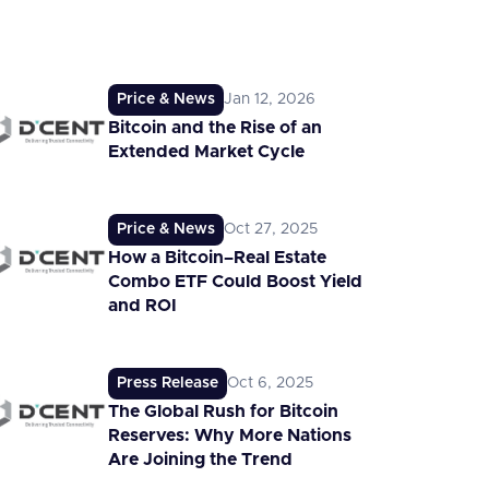
Price & News
Jan 12, 2026
Bitcoin and the Rise of an
Extended Market Cycle
Price & News
Oct 27, 2025
How a Bitcoin–Real Estate
Combo ETF Could Boost Yield
and ROI
Press Release
Oct 6, 2025
The Global Rush for Bitcoin
Reserves: Why More Nations
Are Joining the Trend