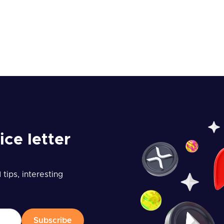
ice letter
tips, interesting