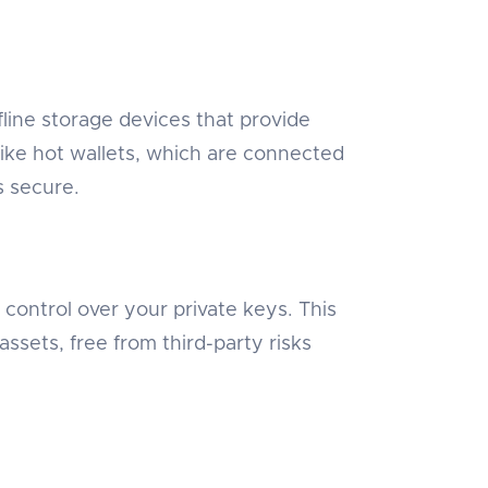
ffline storage devices that provide
ike hot wallets, which are connected
s secure.
l control over your private keys. This
sets, free from third-party risks