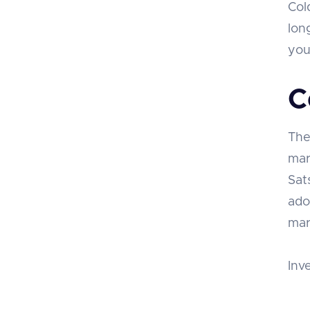
Col
lon
you
C
The
mar
Sat
ado
mar
Inv