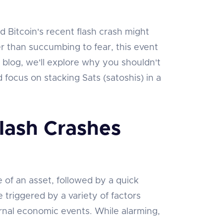
d Bitcoin's recent flash crash might
r than succumbing to fear, this event
s blog, we'll explore why you shouldn't
focus on stacking Sats (satoshis) in a
lash Crashes
ce of an asset, followed by a quick
 triggered by a variety of factors
ernal economic events. While alarming,