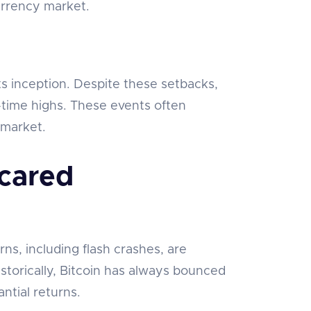
urrency market.
s inception. Despite these setbacks,
-time highs. These events often
 market.
cared
s, including flash crashes, are
storically, Bitcoin has always bounced
ntial returns.