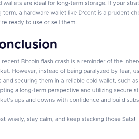
d wallets are ideal for long-term storage. If your stra
g term, a hardware wallet like D'cent is a prudent cho
're ready to use or sell them.
onclusion
 recent Bitcoin flash crash is a reminder of the inher
ket. However, instead of being paralyzed by fear, us
s and securing them in a reliable cold wallet, such a
pting a long-term perspective and utilizing secure s
ket's ups and downs with confidence and build subst
est wisely, stay calm, and keep stacking those Sats!