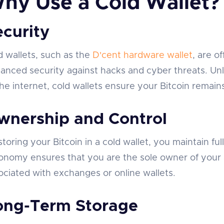
hy Use a Cold Wallet?
ecurity
d wallets, such as the
D'cent hardware wallet
, are o
anced security against hacks and cyber threats. Unl
the internet, cold wallets ensure your Bitcoin remain
wnership and Control
storing your Bitcoin in a cold wallet, you maintain ful
onomy ensures that you are the sole owner of your as
ociated with exchanges or online wallets.
ong-Term Storage