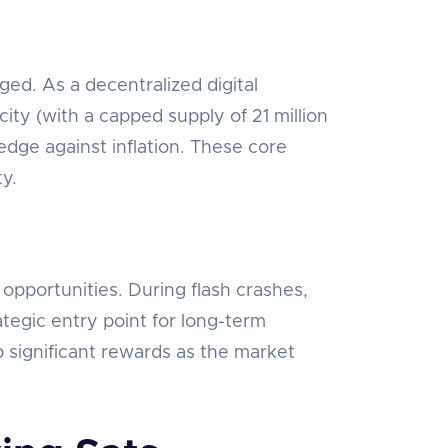
ed. As a decentralized digital
ity (with a capped supply of 21 million
edge against inflation. These core
ty.
s opportunities. During flash crashes,
ategic entry point for long-term
p significant rewards as the market