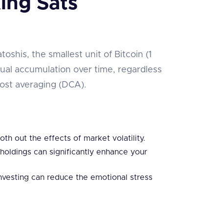
ing Sats
oshis, the smallest unit of Bitcoin (1
ual accumulation over time, regardless
-cost averaging (DCA).
th out the effects of market volatility.
 holdings can significantly enhance your
investing can reduce the emotional stress