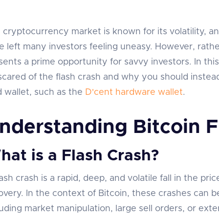
 cryptocurrency market is known for its volatility, an
e left many investors feeling uneasy. However, rathe
sents a prime opportunity for savvy investors. In thi
scared of the flash crash and why you should instead 
d wallet, such as the
D'cent hardware wallet
.
nderstanding Bitcoin F
hat is a Flash Crash?
ash crash is a rapid, deep, and volatile fall in the pri
overy. In the context of Bitcoin, these crashes can be
luding market manipulation, large sell orders, or ext