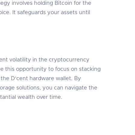
tegy involves holding Bitcoin for the
ice. It safeguards your assets until
ent volatility in the cryptocurrency
e this opportunity to focus on stacking
s the D'cent hardware wallet. By
torage solutions, you can navigate the
antial wealth over time.