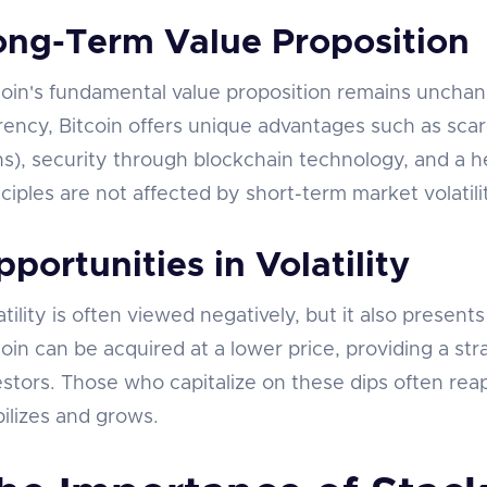
ong-Term Value Proposition
coin's fundamental value proposition remains unchang
rency, Bitcoin offers unique advantages such as scarc
ns), security through blockchain technology, and a h
nciples are not affected by short-term market volatili
portunities in Volatility
atility is often viewed negatively, but it also present
coin can be acquired at a lower price, providing a str
estors. Those who capitalize on these dips often rea
bilizes and grows.