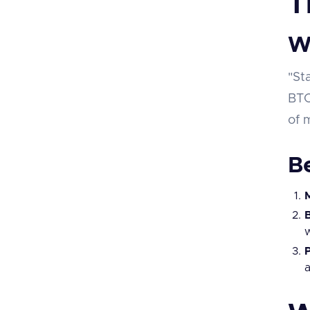
T
W
"St
BTC
of 
Be
M
w
a