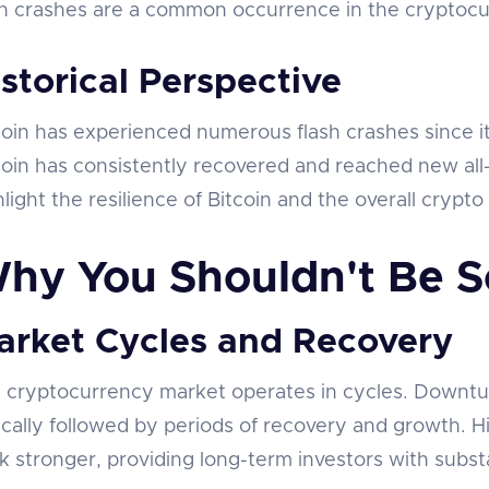
sh crashes are a common occurrence in the cryptoc
storical Perspective
coin has experienced numerous flash crashes since it
coin has consistently recovered and reached new all
hlight the resilience of Bitcoin and the overall crypto
hy You Shouldn't Be S
arket Cycles and Recovery
 cryptocurrency market operates in cycles. Downturn
ically followed by periods of recovery and growth. Hi
k stronger, providing long-term investors with substa