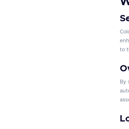
W
S
Col
enh
to 
O
By 
aut
ass
L