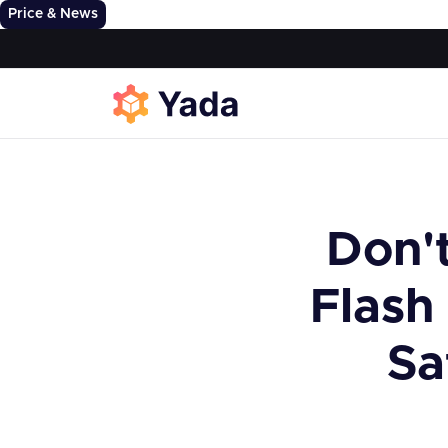
Price & News
Don't
Flash
Sa