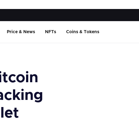
Price & News
NFTs
Coins & Tokens
itcoin
acking
let