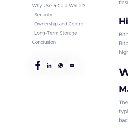
fla
Why Use a Cold Wallet?
Security
Hi
Ownership and Control
Long-Term Storage
Bit
Conclusion
Bit
hig
W
M
The
typ
bac