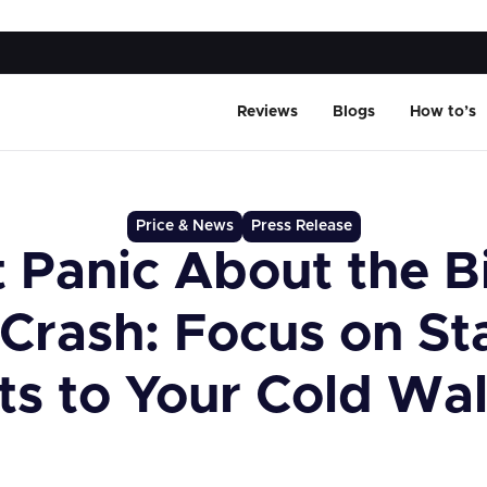
Reviews
Blogs
How to’s
Price & News
Press Release
 Panic About the B
 Crash: Focus on St
ts to Your Cold Wal