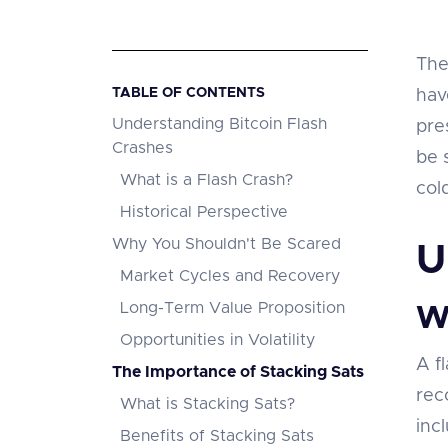
The
TABLE OF CONTENTS
hav
Understanding Bitcoin Flash
pre
Crashes
be 
What is a Flash Crash?
col
Historical Perspective
Why You Shouldn't Be Scared
U
Market Cycles and Recovery
Long-Term Value Proposition
W
Opportunities in Volatility
A fl
The Importance of Stacking Sats
rec
What is Stacking Sats?
inc
Benefits of Stacking Sats