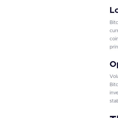
L
Bit
cur
coi
pri
Op
Vol
Bit
inv
sta