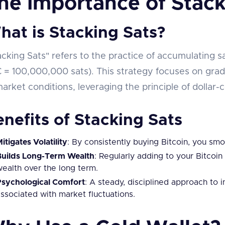
he Importance of Stack
hat is Stacking Sats?
acking Sats" refers to the practice of accumulating sat
 = 100,000,000 sats). This strategy focuses on grad
market conditions, leveraging the principle of dollar
nefits of Stacking Sats
itigates Volatility
: By consistently buying Bitcoin, you smoo
Builds Long-Term Wealth
: Regularly adding to your Bitcoin
ealth over the long term.
Psychological Comfort
: A steady, disciplined approach to 
ssociated with market fluctuations.