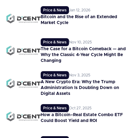
Price & News
Jan 12, 2026
Bitcoin and the Rise of an Extended
Market Cycle
Price & News
Nov 10, 2025
The Case for a Bitcoin Comeback — and
Why the Classic 4-Year Cycle Might Be
Changing
Price & News
Nov 3, 2025
A New Crypto Era: Why the Trump
Administration Is Doubling Down on
Digital Assets
Price & News
Oct 27, 2025
How a Bitcoin–Real Estate Combo ETF
Could Boost Yield and ROI