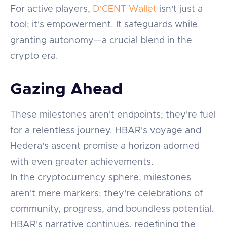
For active players,
D'CENT Wallet
isn't just a
tool; it's empowerment. It safeguards while
granting autonomy—a crucial blend in the
crypto era.
Gazing Ahead
These milestones aren't endpoints; they're fuel
for a relentless journey. HBAR's voyage and
Hedera's ascent promise a horizon adorned
with even greater achievements.
In the cryptocurrency sphere, milestones
aren't mere markers; they're celebrations of
community, progress, and boundless potential.
HBAR's narrative continues, redefining the