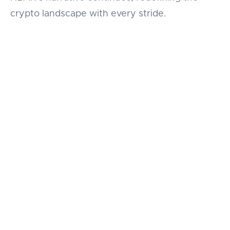
crypto landscape with every stride.