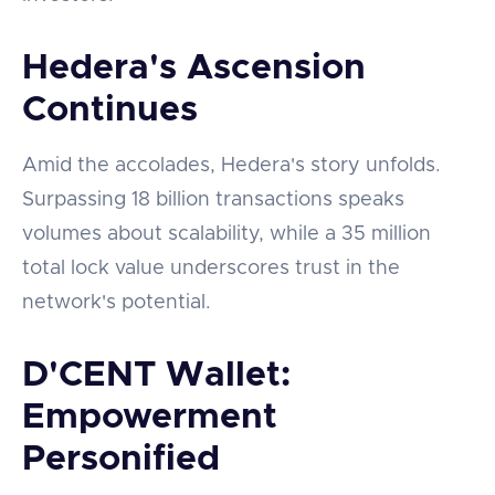
Hedera's Ascension
Continues
Amid the accolades, Hedera's story unfolds.
Surpassing 18 billion transactions speaks
volumes about scalability, while a 35 million
total lock value underscores trust in the
network's potential.
D'CENT Wallet:
Empowerment
Personified