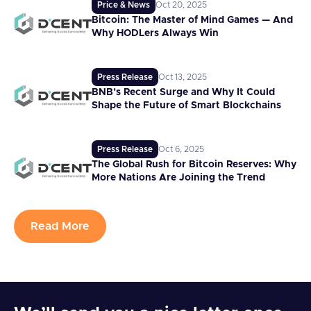
Price & News
Oct 20, 2025
Bitcoin: The Master of Mind Games — And
Why HODLers Always Win
Press Release
Oct 13, 2025
BNB’s Recent Surge and Why It Could
Shape the Future of Smart Blockchains
Press Release
Oct 6, 2025
The Global Rush for Bitcoin Reserves: Why
More Nations Are Joining the Trend
Read More