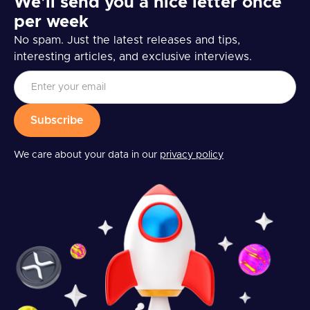
We’ll send you a nice letter once
per week
No spam. Just the latest releases and tips,
interesting articles, and exclusive interviews.
We care about your data in our
privacy policy