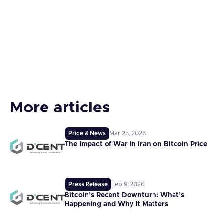
More articles
Price & News
Mar 25, 2026
The Impact of War in Iran on Bitcoin Price
Press Release
Feb 9, 2026
Bitcoin’s Recent Downturn: What’s
Happening and Why It Matters