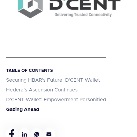
TABLE OF CONTENTS
Securing HBAR's Future: D'CENT Wallet
Hedera's Ascension Continues
D'CENT Wallet: Empowerment Personified
Gazing Ahead