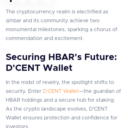
The cryptocurrency realm is electrified as
@hbar and its community achieve two
monumental milestones, sparking a chorus of
commendation and excitement.
Securing HBAR's Future:
D'CENT Wallet
In the midst of revelry, the spotlight shifts to
security. Enter
D'CENT Wallet
—the guardian of
HBAR holdings and a secure hub for staking.
As the crypto landscape evolves, D'CENT
Wallet ensures protection and confidence for
investors.