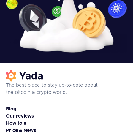
The best place to stay up-to-date about
the bitcoin & crypto world.
Blog
Our reviews
How to’s
Price & News