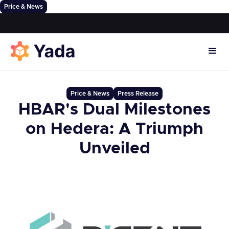
Price & News
Price & News
Press Release
HBAR's Dual Milestones
on Hedera: A Triumph
Unveiled