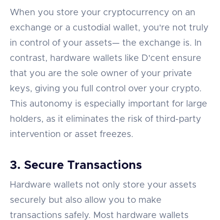
When you store your cryptocurrency on an
exchange or a custodial wallet, you're not truly
in control of your assets— the exchange is. In
contrast, hardware wallets like D'cent ensure
that you are the sole owner of your private
keys, giving you full control over your crypto.
This autonomy is especially important for large
holders, as it eliminates the risk of third-party
intervention or asset freezes.
3. Secure Transactions
Hardware wallets not only store your assets
securely but also allow you to make
transactions safely. Most hardware wallets