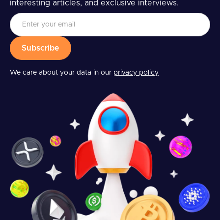
interesting articles, and exclusive interviews.
We care about your data in our
privacy policy