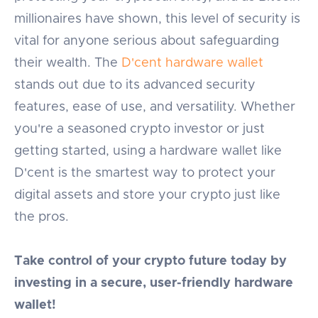
millionaires have shown, this level of security is
vital for anyone serious about safeguarding
their wealth. The
D'cent hardware wallet
stands out due to its advanced security
features, ease of use, and versatility. Whether
you're a seasoned crypto investor or just
getting started, using a hardware wallet like
D'cent is the smartest way to protect your
digital assets and store your crypto just like
the pros.
Take control of your crypto future today by
investing in a secure, user-friendly hardware
wallet!