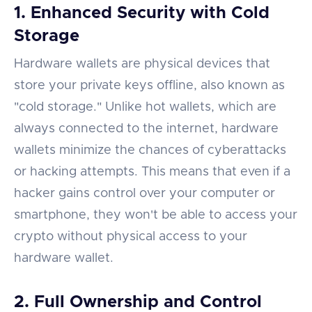
1. Enhanced Security with Cold
Storage
Hardware wallets are physical devices that
store your private keys offline, also known as
"cold storage." Unlike hot wallets, which are
always connected to the internet, hardware
wallets minimize the chances of cyberattacks
or hacking attempts. This means that even if a
hacker gains control over your computer or
smartphone, they won't be able to access your
crypto without physical access to your
hardware wallet.
2. Full Ownership and Control