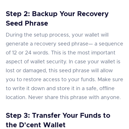
Step 2: Backup Your Recovery
Seed Phrase
During the setup process, your wallet will
generate a recovery seed phrase— a sequence
of 12 or 24 words. This is the most important
aspect of wallet security. In case your wallet is
lost or damaged, this seed phrase will allow
you to restore access to your funds. Make sure
to write it down and store it in a safe, offline
location. Never share this phrase with anyone.
Step 3: Transfer Your Funds to
the D'cent Wallet