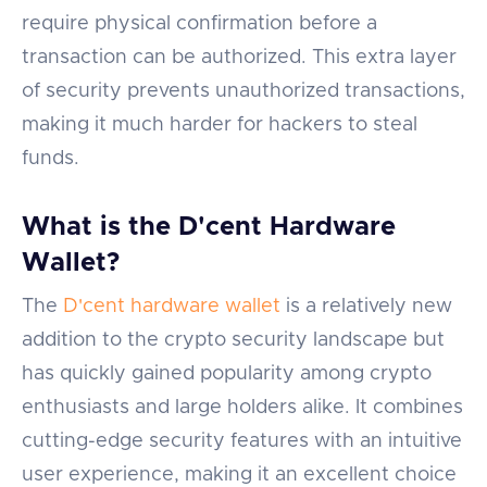
require physical confirmation before a
transaction can be authorized. This extra layer
of security prevents unauthorized transactions,
making it much harder for hackers to steal
funds.
What is the D'cent Hardware
Wallet?
The
D'cent hardware wallet
is a relatively new
addition to the crypto security landscape but
has quickly gained popularity among crypto
enthusiasts and large holders alike. It combines
cutting-edge security features with an intuitive
user experience, making it an excellent choice