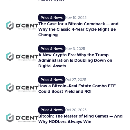
Price & News
Nov 10, 2025
The Case for a Bitcoin Comeback — and
Why the Classic 4-Year Cycle Might Be
Changing
Price & News
Nov 3, 2025
A New Crypto Era: Why the Trump
Administration Is Doubling Down on
Digital Assets
Price & News
Oct 27, 2025
How a Bitcoin–Real Estate Combo ETF
Could Boost Yield and ROI
Price & News
Oct 20, 2025
Bitcoin: The Master of Mind Games — And
Why HODLers Always Win