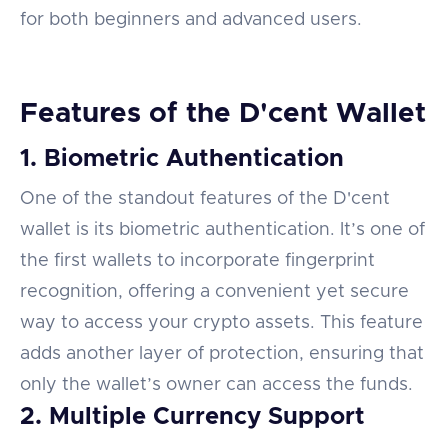
for both beginners and advanced users.
Features of the D'cent Wallet
1. Biometric Authentication
One of the standout features of the D'cent
wallet is its biometric authentication. It’s one of
the first wallets to incorporate fingerprint
recognition, offering a convenient yet secure
way to access your crypto assets. This feature
adds another layer of protection, ensuring that
only the wallet’s owner can access the funds.
2. Multiple Currency Support