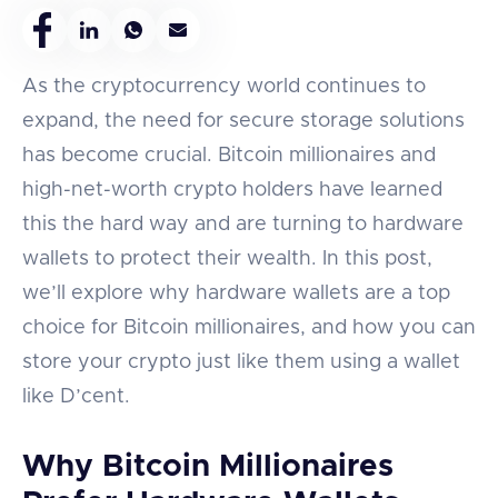
As the cryptocurrency world continues to
expand, the need for secure storage solutions
has become crucial. Bitcoin millionaires and
high-net-worth crypto holders have learned
this the hard way and are turning to hardware
wallets to protect their wealth. In this post,
we’ll explore why hardware wallets are a top
choice for Bitcoin millionaires, and how you can
store your crypto just like them using a wallet
like D’cent.
Why Bitcoin Millionaires