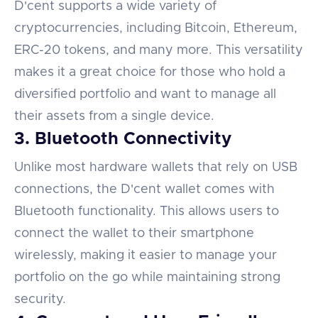
D'cent supports a wide variety of
cryptocurrencies, including Bitcoin, Ethereum,
ERC-20 tokens, and many more. This versatility
makes it a great choice for those who hold a
diversified portfolio and want to manage all
their assets from a single device.
3. Bluetooth Connectivity
Unlike most hardware wallets that rely on USB
connections, the D'cent wallet comes with
Bluetooth functionality. This allows users to
connect the wallet to their smartphone
wirelessly, making it easier to manage your
portfolio on the go while maintaining strong
security.