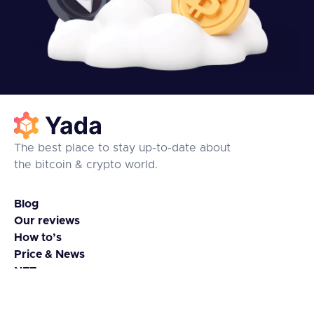
The best place to stay up-to-date about
the bitcoin & crypto world.
Blog
Our reviews
How to’s
Price & News
NFTs
Coins & Tokens