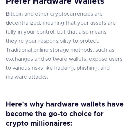
Prefer Hardware Wallets
Bitcoin and other cryptocurrencies are
decentralized, meaning that your assets are
fully in your control, but that also means
they're your responsibility to protect.
Traditional online storage methods, such as
exchanges and software wallets, expose users
to various risks like hacking, phishing, and
malware attacks.
Here's why hardware wallets have
become the go-to choice for
crypto millionaires: