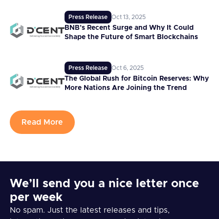
Press Release
Oct 13, 2025
BNB’s Recent Surge and Why It Could
Shape the Future of Smart Blockchains
Press Release
Oct 6, 2025
The Global Rush for Bitcoin Reserves: Why
More Nations Are Joining the Trend
Read More
We’ll send you a nice letter once
per week
No spam. Just the latest releases and tips,