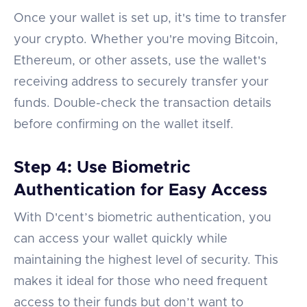
Once your wallet is set up, it's time to transfer
your crypto. Whether you're moving Bitcoin,
Ethereum, or other assets, use the wallet's
receiving address to securely transfer your
funds. Double-check the transaction details
before confirming on the wallet itself.
Step 4: Use Biometric
Authentication for Easy Access
With D'cent’s biometric authentication, you
can access your wallet quickly while
maintaining the highest level of security. This
makes it ideal for those who need frequent
access to their funds but don’t want to