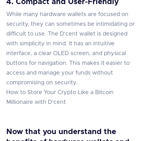
4. Compact and User-Friendly
While many hardware wallets are focused on
security, they can sometimes be intimidating or
difficult to use. The D'cent wallet is designed
with simplicity in mind. It has an intuitive
interface, a clear OLED screen, and physical
buttons for navigation. This makes it easier to
access and manage your funds without
compromising on security.
How to Store Your Crypto Like a Bitcoin
Millionaire with D'cent
Now that you understand the