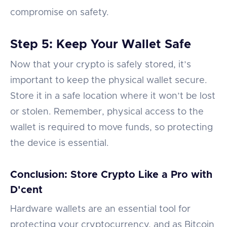
compromise on safety.
Step 5: Keep Your Wallet Safe
Now that your crypto is safely stored, it’s
important to keep the physical wallet secure.
Store it in a safe location where it won’t be lost
or stolen. Remember, physical access to the
wallet is required to move funds, so protecting
the device is essential.
Conclusion: Store Crypto Like a Pro with
D'cent
Hardware wallets are an essential tool for
protecting your cryptocurrency, and as Bitcoin