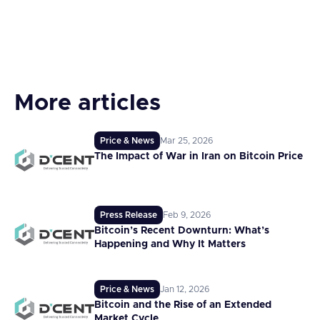
More articles
Price & News
Mar 25, 2026
The Impact of War in Iran on Bitcoin Price
Press Release
Feb 9, 2026
Bitcoin’s Recent Downturn: What’s
Happening and Why It Matters
Price & News
Jan 12, 2026
Bitcoin and the Rise of an Extended
Market Cycle