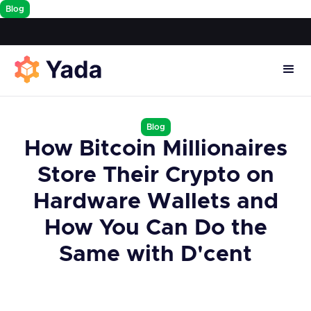
Blog
Blog
How Bitcoin Millionaires
Store Their Crypto on
Hardware Wallets and
How You Can Do the
Same with D'cent