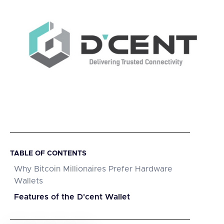
TABLE OF CONTENTS
Why Bitcoin Millionaires Prefer Hardware
Wallets
Features of the D'cent Wallet