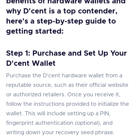
benefits of hardware wallets and
why D'cent is a top contender,
here's a step-by-step guide to
getting started:
Step 1: Purchase and Set Up Your
D'cent Wallet
Purchase the D'cent hardware wallet from a
reputable source, such as their official website
or authorized retailers. Once you receive it,
follow the instructions provided to initialize the
wallet. This will include setting up a PIN,
fingerprint authentication (optional), and
writing down your recovery seed phrase.