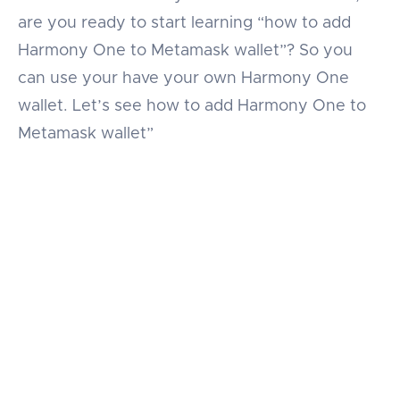
are you ready to start learning “how to add
Harmony One to Metamask wallet”? So you
can use your have your own Harmony One
wallet. Let’s see how to add Harmony One to
Metamask wallet”