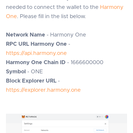
needed to connect the wallet to the
Harmony
One
. Please fill in the list below.
Network Name
- Harmony One
RPC URL Harmony One
-
https://api.harmony.one
Harmony One Chain ID
- 1666600000
Symbol
- ONE
Block Explorer URL
-
https://explorer.harmony.one