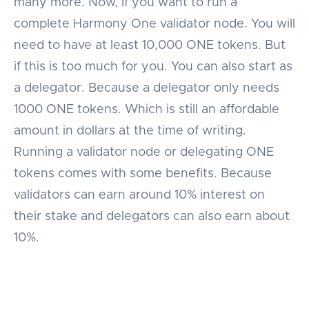
many more. Now, if you want to run a
complete Harmony One validator node. You will
need to have at least 10,000 ONE tokens. But
if this is too much for you. You can also start as
a delegator. Because a delegator only needs
1000 ONE tokens. Which is still an affordable
amount in dollars at the time of writing.
Running a validator node or delegating ONE
tokens comes with some benefits. Because
validators can earn around 10% interest on
their stake and delegators can also earn about
10%.