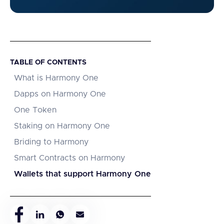
TABLE OF CONTENTS
What is Harmony One
Dapps on Harmony One
One Token
Staking on Harmony One
Briding to Harmony
Smart Contracts on Harmony
Wallets that support Harmony One