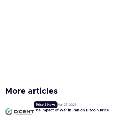
More articles
Price & News
Mar 25, 2026
The Impact of War in Iran on Bitcoin Price