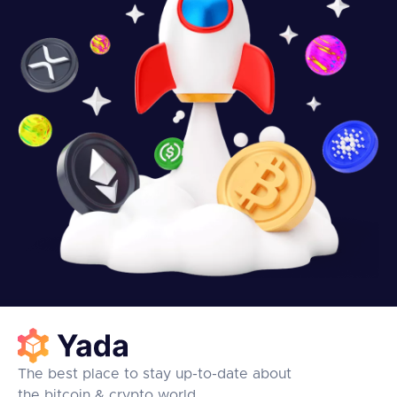
The best place to stay up-to-date about
the bitcoin & crypto world.