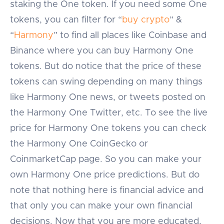
staking the One token. If you need some One
tokens, you can filter for “
buy crypto
” &
“
Harmony
” to find all places like Coinbase and
Binance where you can buy Harmony One
tokens. But do notice that the price of these
tokens can swing depending on many things
like Harmony One news, or tweets posted on
the Harmony One Twitter, etc. To see the live
price for Harmony One tokens you can check
the Harmony One CoinGecko or
CoinmarketCap page. So you can make your
own Harmony One price predictions. But do
note that nothing here is financial advice and
that only you can make your own financial
decisions. Now that you are more educated,