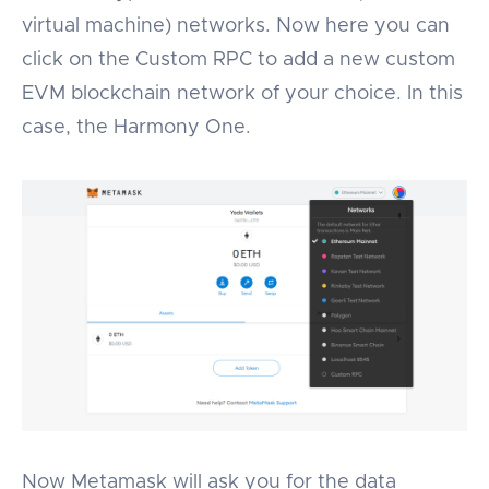
virtual machine) networks. Now here you can
click on the Custom RPC to add a new custom
EVM blockchain network of your choice. In this
case, the Harmony One.
Now Metamask will ask you for the data