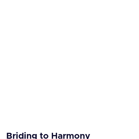
Briding to Harmony