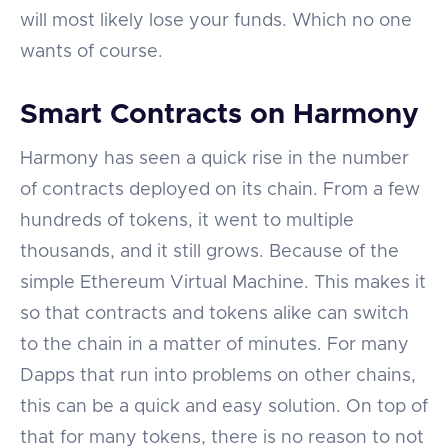
will most likely lose your funds. Which no one
wants of course.
Smart Contracts on Harmony
Harmony has seen a quick rise in the number
of contracts deployed on its chain. From a few
hundreds of tokens, it went to multiple
thousands, and it still grows. Because of the
simple Ethereum Virtual Machine. This makes it
so that contracts and tokens alike can switch
to the chain in a matter of minutes. For many
Dapps that run into problems on other chains,
this can be a quick and easy solution. On top of
that for many tokens, there is no reason to not