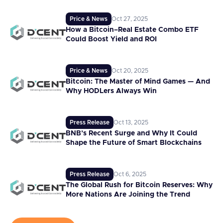
Price & News
Oct 27, 2025
How a Bitcoin–Real Estate Combo ETF
Could Boost Yield and ROI
Price & News
Oct 20, 2025
Bitcoin: The Master of Mind Games — And
Why HODLers Always Win
Press Release
Oct 13, 2025
BNB’s Recent Surge and Why It Could
Shape the Future of Smart Blockchains
Press Release
Oct 6, 2025
The Global Rush for Bitcoin Reserves: Why
More Nations Are Joining the Trend