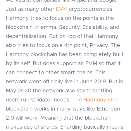
worked at companies like Apple and Google.
Just as many other
EVM
cryptocurrencies,
Harmony tries to focus on the points in the
blockchain trilemma. Security, Scalability, and
decentralization. But on top of that Harmony
also tries to focus on a 4th point, Privacy. The
Harmony blockchain has been completely built
by its self. But does support an EVM so that it
can connect to other smart chains. This
network went officially live in June 2019. But in
May 2020 the network also started letting
users run validator nodes. The
Harmony One
blockchain works in many ways like Ethereum
2.0 will work. Meaning that the blockchain
makes use of shards. Sharding basically means