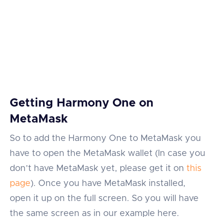
Getting Harmony One on
MetaMask
So to add the Harmony One to MetaMask you
have to open the MetaMask wallet (In case you
don’t have MetaMask yet, please get it on
this
page
). Once you have MetaMask installed,
open it up on the full screen. So you will have
the same screen as in our example here.