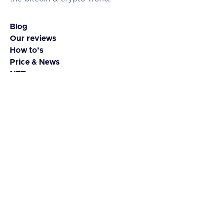
Blog
Our reviews
How to’s
Price & News
NFTs
Coins & Tokens
Contact
About us
Guest Blog
Advertise
Media kit
Disclaimer