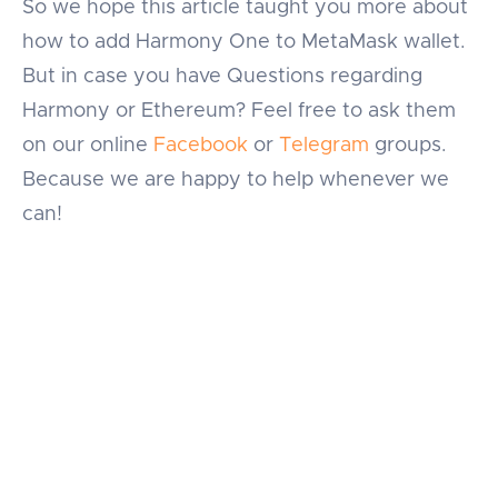
So we hope this article taught you more about
how to add Harmony One to MetaMask wallet.
But in case you have Questions regarding
Harmony or Ethereum? Feel free to ask them
on our online
Facebook
or
Telegram
groups.
Because we are happy to help whenever we
can!