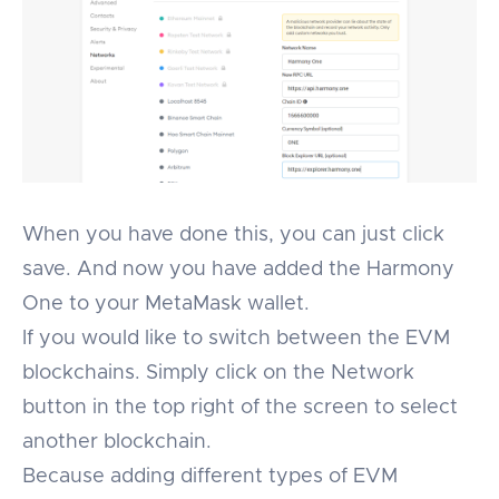
When you have done this, you can just click
save. And now you have added the Harmony
One to your MetaMask wallet.
If you would like to switch between the EVM
blockchains. Simply click on the Network
button in the top right of the screen to select
another blockchain.
Because adding different types of EVM