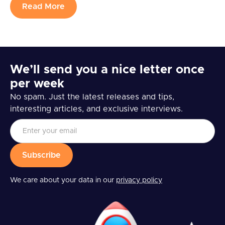
Read More
We’ll send you a nice letter once
per week
No spam. Just the latest releases and tips,
interesting articles, and exclusive interviews.
We care about your data in our
privacy policy