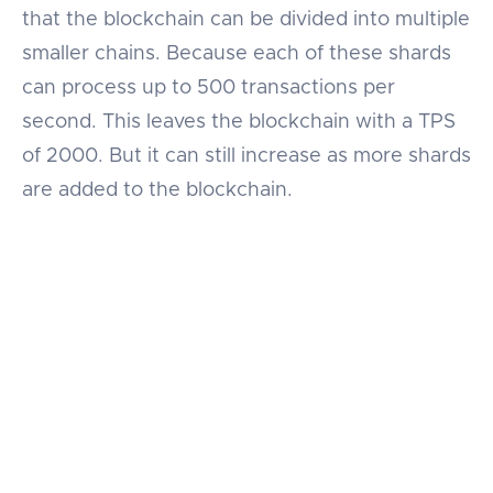
that the blockchain can be divided into multiple
smaller chains. Because each of these shards
can process up to 500 transactions per
second. This leaves the blockchain with a TPS
of 2000. But it can still increase as more shards
are added to the blockchain.