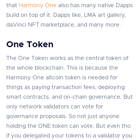
that
Harmony One
also has many native Dapps
build on top of it. Dapps like, LMA art gallery,
daVinci NFT marketplace, and many more.
One Token
The One Token works as the central token of
the whole blockchain. This is because the
Harmony One altcoin token is needed for
things as paying transaction fees, deploying
smart contracts, and on-chain governance. But
only network validators can vote for
governance proposals. So not just anyone
holding the ONE token can vote. But even tho
if you delegated your tokens to a validator you