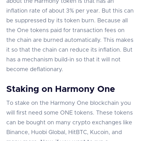
about the Harmony token is that has an
inflation rate of about 3% per year. But this can
be suppressed by its token burn. Because all
the One tokens paid for transaction fees on
the chain are burned automatically. This makes
it so that the chain can reduce its inflation. But
has a mechanism build-in so that it will not
become deflationary.
Staking on Harmony One
To stake on the Harmony One blockchain you
will first need some ONE tokens. These tokens
can be bought on many crypto exchanges like
Binance, Huobi Global, HitBTC, Kucoin, and