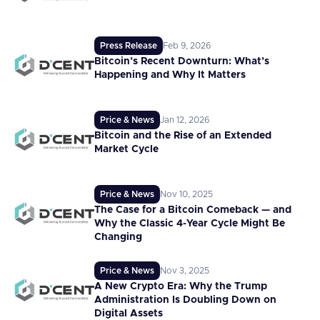
Press Release
Feb 9, 2026
Bitcoin’s Recent Downturn: What’s
Happening and Why It Matters
Price & News
Jan 12, 2026
Bitcoin and the Rise of an Extended
Market Cycle
Price & News
Nov 10, 2025
The Case for a Bitcoin Comeback — and
Why the Classic 4-Year Cycle Might Be
Changing
Price & News
Nov 3, 2025
A New Crypto Era: Why the Trump
Administration Is Doubling Down on
Digital Assets