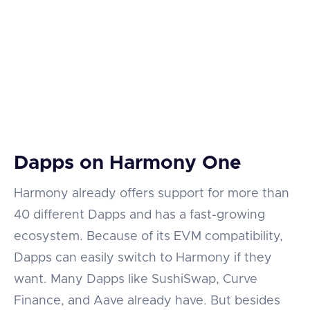
Dapps on Harmony One
Harmony already offers support for more than
40 different Dapps and has a fast-growing
ecosystem. Because of its EVM compatibility,
Dapps can easily switch to Harmony if they
want. Many Dapps like SushiSwap, Curve
Finance, and Aave already have. But besides