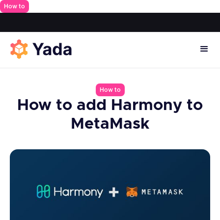
How to
How to
How to add Harmony to
MetaMask