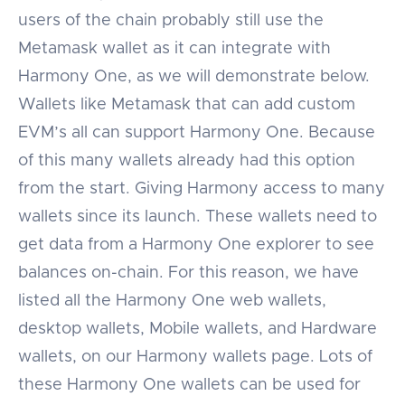
users of the chain probably still use the
Metamask wallet as it can integrate with
Harmony One, as we will demonstrate below.
Wallets like Metamask that can add custom
EVM’s all can support Harmony One. Because
of this many wallets already had this option
from the start. Giving Harmony access to many
wallets since its launch. These wallets need to
get data from a Harmony One explorer to see
balances on-chain. For this reason, we have
listed all the Harmony One web wallets,
desktop wallets, Mobile wallets, and Hardware
wallets, on our Harmony wallets page. Lots of
these Harmony One wallets can be used for