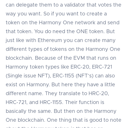
can delegate them to a validator that votes the
way you want. So if you want to create a
token on the Harmony One network and send
that token. You do need the ONE token. But
just like with Ethereum you can create many
different types of tokens on the Harmony One
blockchain. Because of the EVM that runs on
Harmony token types like ERC-20, ERC-721
(Single issue NFT), ERC-1155 (NFT’s) can also
exist on Harmony. But here they have a little
different name. They translate to HRC-20,
HRC-721, and HRC-1155. Their function is
basically the same. But then on the Harmony
One blockchain. One thing that is good to note