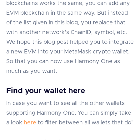
blockchains works the same, you can add any
EVM blockchain in the same way. But instead
of the list given in this blog, you replace that
with another network’s ChainID, symbol, etc.
We hope this blog post helped you to integrate
a new EVM into your MetaMask crypto wallet.
So that you can now use Harmony One as
much as you want.
Find your wallet here
In case you want to see all the other wallets
supporting Harmony One. You can simply take
a look
here
to filter between all wallets that do!