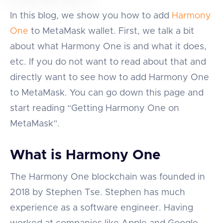
In this blog, we show you how to add
Harmony
One
to MetaMask wallet. First, we talk a bit
about what Harmony One is and what it does,
etc. If you do not want to read about that and
directly want to see how to add Harmony One
to MetaMask. You can go down this page and
start reading “Getting Harmony One on
MetaMask”.
What is Harmony One
The Harmony One blockchain was founded in
2018 by Stephen Tse. Stephen has much
experience as a software engineer. Having