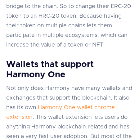
bridge to the chain. So to change their ERC-20
token to an HRC-20 token. Because having
their token on multiple chains lets them
participate in multiple ecosystems, which can
increase the value of a token or NFT.
Wallets that support
Harmony One
Not only does Harmony have many wallets and
exchanges that support the blockchain. It also
has its own
Harmony One wallet chrome
extension
. This wallet extension lets users do
anything Harmony blockchain-related and has
seen a very fast user adoption. But most of the