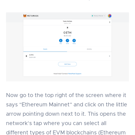
Now go to the top right of the screen where it
says “Ethereum Mainnet” and click on the little
arrow pointing down next to it. This opens the
network’s tap where you can select all
different types of EVM blockchains (Ethereum