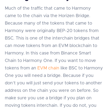
Much of the traffic that came to Harmony
came to the chain via the Horizen Bridge.
Because many of the tokens that came to
Harmony were originally BEP-20 tokens from
BSC. This is one of the interchain bridges that
can move tokens from an EVM blockchain to
Harmony. In this case from Binance Smart
Chain to Harmony One. If you want to move
tokens from an
EVM chain
like BSC to Harmony
One you will need a bridge. Because if you
don’t you will just send your tokens to another
address on the chain you were on before. So
make sure you use a bridge if you plan on
moving tokens interchain. If you do not, you