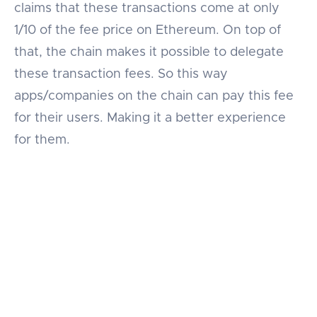
claims that these transactions come at only
1/10 of the fee price on Ethereum. On top of
that, the chain makes it possible to delegate
these transaction fees. So this way
apps/companies on the chain can pay this fee
for their users. Making it a better experience
for them.