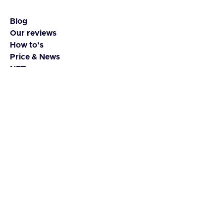
Blog
Our reviews
How to’s
Price & News
NFTs
Coins & Tokens
Contact
About us
Guest Blog
Advertise
Media kit
Disclaimer
© 2023 Yada. All rights reserved.