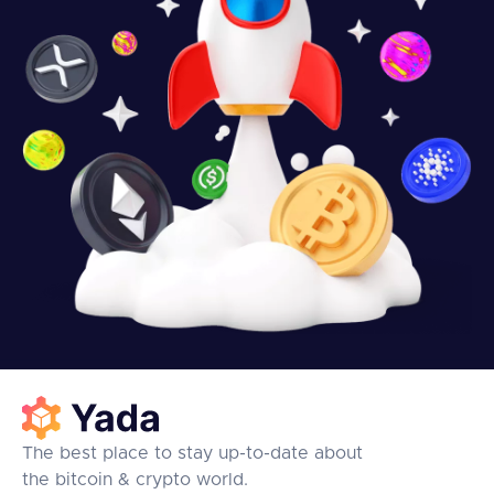
The best place to stay up-to-date about
the bitcoin & crypto world.