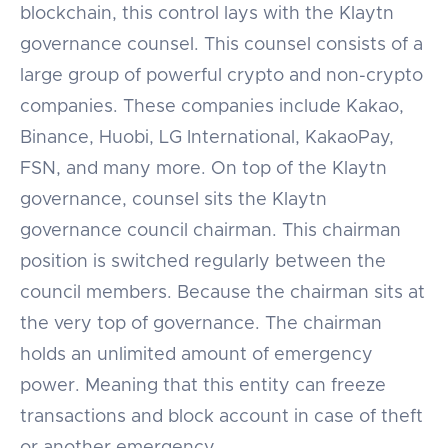
blockchain, this control lays with the Klaytn
governance counsel. This counsel consists of a
large group of powerful crypto and non-crypto
companies. These companies include Kakao,
Binance, Huobi, LG International, KakaoPay,
FSN, and many more. On top of the Klaytn
governance, counsel sits the Klaytn
governance council chairman. This chairman
position is switched regularly between the
council members. Because the chairman sits at
the very top of governance. The chairman
holds an unlimited amount of emergency
power. Meaning that this entity can freeze
transactions and block account in case of theft
or another emergency.