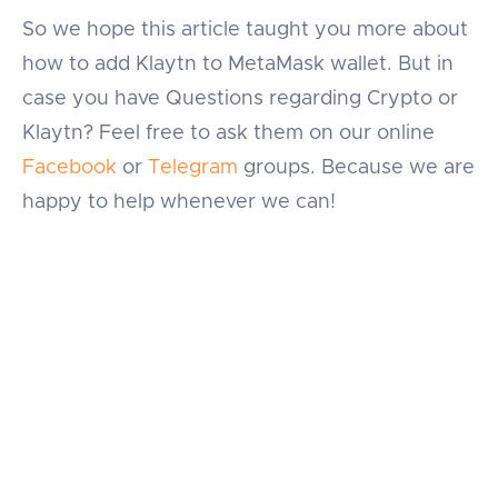
So we hope this article taught you more about
how to add Klaytn to MetaMask wallet. But in
case you have Questions regarding Crypto or
Klaytn? Feel free to ask them on our online
Facebook
or
Telegram
groups. Because we are
happy to help whenever we can!