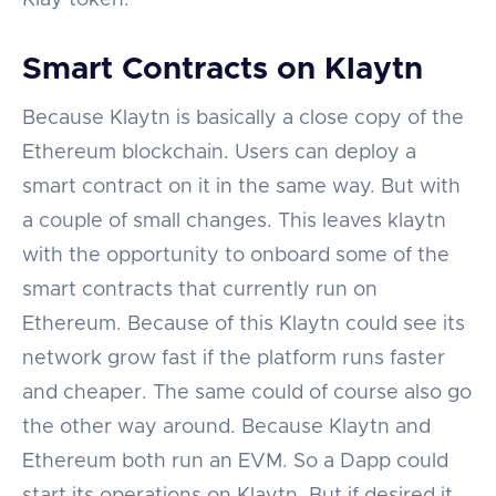
Smart Contracts on Klaytn
Because Klaytn is basically a close copy of the
Ethereum blockchain. Users can deploy a
smart contract on it in the same way. But with
a couple of small changes. This leaves klaytn
with the opportunity to onboard some of the
smart contracts that currently run on
Ethereum. Because of this Klaytn could see its
network grow fast if the platform runs faster
and cheaper. The same could of course also go
the other way around. Because Klaytn and
Ethereum both run an EVM. So a Dapp could
start its operations on Klaytn. But if desired it