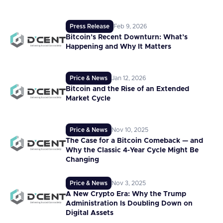
Press Release
Feb 9, 2026
Bitcoin’s Recent Downturn: What’s
Happening and Why It Matters
Price & News
Jan 12, 2026
Bitcoin and the Rise of an Extended
Market Cycle
Price & News
Nov 10, 2025
The Case for a Bitcoin Comeback — and
Why the Classic 4-Year Cycle Might Be
Changing
Price & News
Nov 3, 2025
A New Crypto Era: Why the Trump
Administration Is Doubling Down on
Digital Assets