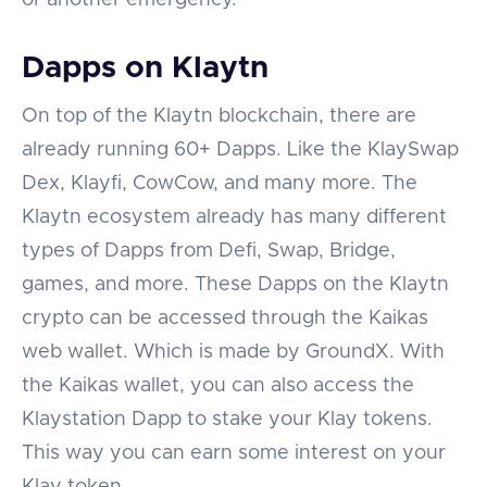
Dapps on Klaytn
On top of the Klaytn blockchain, there are
already running 60+ Dapps. Like the KlaySwap
Dex, Klayfi, CowCow, and many more. The
Klaytn ecosystem already has many different
types of Dapps from Defi, Swap, Bridge,
games, and more. These Dapps on the Klaytn
crypto can be accessed through the Kaikas
web wallet. Which is made by GroundX. With
the Kaikas wallet, you can also access the
Klaystation Dapp to stake your Klay tokens.
This way you can earn some interest on your
Klay token.