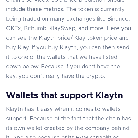
include these metrics. The token is currently
being traded on many exchanges like Binance,
OKEx, Bithumb, KlaySwap, and more. Here you
can see the Klaytn price/ Klay token price and
buy Klay. If you buy Klaytn, you can then send
it to one of the wallets that we have listed
down below. Because if you don’t have the
key, you don’t really have the crypto.
Wallets that support Klaytn
Klaytn has it easy when it comes to wallets
support. Because of the fact that the chain has
its own wallet created by the company behind
it. And also because of its EVM capabilities.