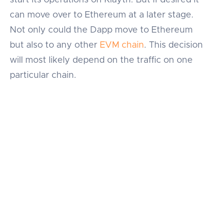
can move over to Ethereum at a later stage.
Not only could the Dapp move to Ethereum
but also to any other
EVM chain
. This decision
will most likely depend on the traffic on one
particular chain.