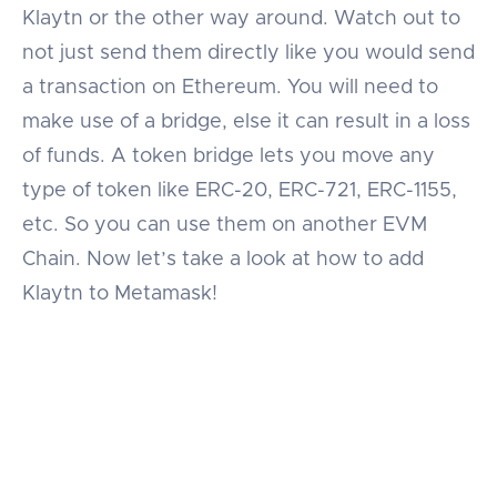
Klaytn or the other way around. Watch out to
not just send them directly like you would send
a transaction on Ethereum. You will need to
make use of a bridge, else it can result in a loss
of funds. A token bridge lets you move any
type of token like ERC-20, ERC-721, ERC-1155,
etc. So you can use them on another EVM
Chain. Now let’s take a look at how to add
Klaytn to Metamask!