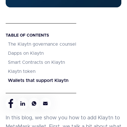
TABLE OF CONTENTS
The Klaytn governance counsel
Dapps on Klaytn
Smart Contracts on Klaytn
Klaytn token
Wallets that support Klaytn
In this blog, we show you how to add Klaytn to
MetaMask wallet. First, we talk a bit about what