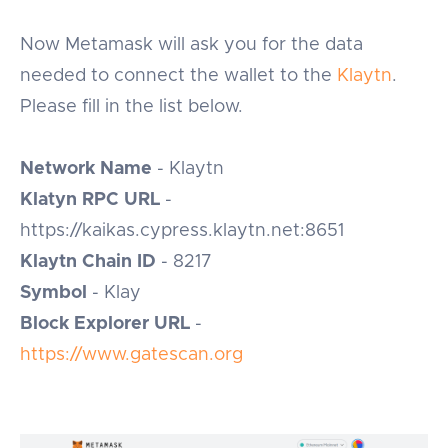
Now Metamask will ask you for the data
needed to connect the wallet to the
Klaytn
.
Please fill in the list below.
Network Name
- Klaytn
Klatyn RPC URL
-
https://kaikas.cypress.klaytn.net:8651
Klaytn Chain ID
- 8217
Symbol
- Klay
Block Explorer URL
-
https://www.gatescan.org