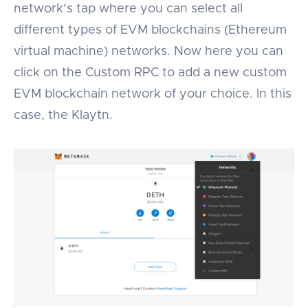
network’s tap where you can select all
different types of EVM blockchains (Ethereum
virtual machine) networks. Now here you can
click on the Custom RPC to add a new custom
EVM blockchain network of your choice. In this
case, the Klaytn.