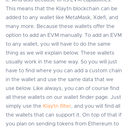
This means that the Klaytn blockchain can be
added to any wallet like MetaMask, Xdefi, and
many more. Because these wallets offer the
option to add an EVM manually. To add an EVM
to any wallet, you will have to do the same
thing as we will explain below. These wallets
usually work in the same way. So you will just
have to find where you can add a custom chain
in the wallet and use the same data that we
use below. Like always, you can of course find
all these wallets on our wallet finder page. Just
simply use the
Klaytn filter
, and you will find all
the wallets that can support it. On top of that if
you plan on sending tokens from Ethereum to