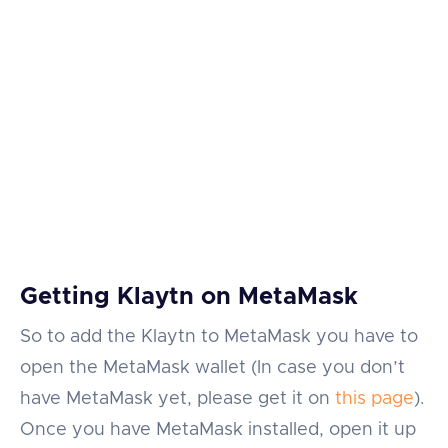
Getting Klaytn on MetaMask
So to add the Klaytn to MetaMask you have to
open the MetaMask wallet (In case you don’t
have MetaMask yet, please get it on
this page
).
Once you have MetaMask installed, open it up