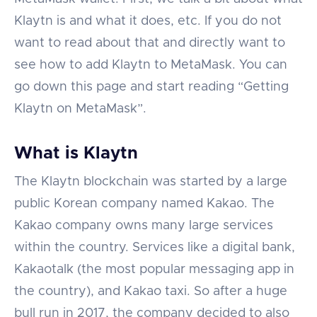
Klaytn is and what it does, etc. If you do not
want to read about that and directly want to
see how to add Klaytn to MetaMask. You can
go down this page and start reading “Getting
Klaytn on MetaMask”.
What is Klaytn
The Klaytn blockchain was started by a large
public Korean company named Kakao. The
Kakao company owns many large services
within the country. Services like a digital bank,
Kakaotalk (the most popular messaging app in
the country), and Kakao taxi. So after a huge
bull run in 2017, the company decided to also