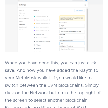
When you have done this, you can just click
save. And now you have added the Klaytn to
your MetaMask wallet. If you would like to
switch between the EVM blockchains. Simply
click on the Network button in the top right of
the screen to select another blockchain.