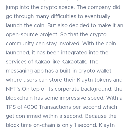
jump into the crypto space. The company did
go through many difficulties to eventually
launch the coin. But also decided to make it an
open-source project. So that the crypto
community can stay involved. With the coin
launched, it has been integrated into the
services of Kakao like Kakaotalk. The
messaging app has a built-in crypto wallet
where users can store their Klaytn tokens and
NFT’s.On top of its corporate background, the
blockchain has some impressive speed. With a
TPS of 4000 Transactions per second which
get confirmed within a second. Because the
block time on-chain is only 1 second. Klaytn