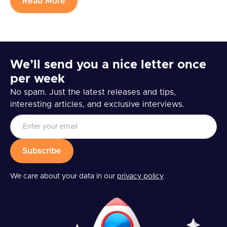
Read More
We’ll send you a nice letter once
per week
No spam. Just the latest releases and tips,
interesting articles, and exclusive interviews.
We care about your data in our
privacy policy