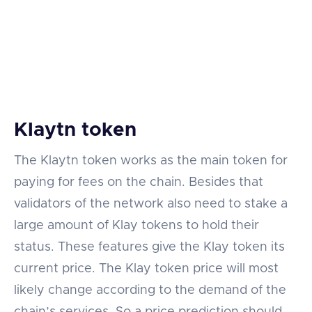
Klaytn token
The Klaytn token works as the main token for
paying for fees on the chain. Besides that
validators of the network also need to stake a
large amount of Klay tokens to hold their
status. These features give the Klay token its
current price. The Klay token price will most
likely change according to the demand of the
chain’s services. So a price prediction should