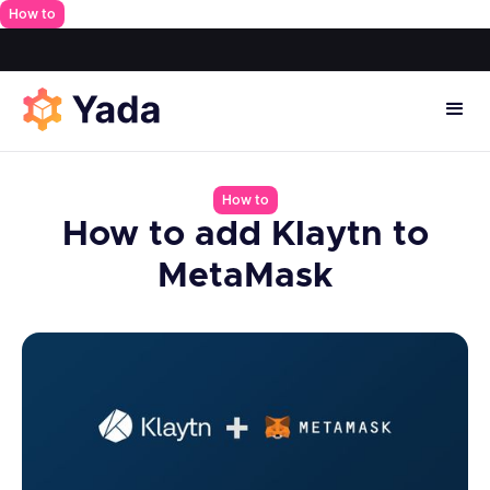
How to
How to
How to add Klaytn to
MetaMask