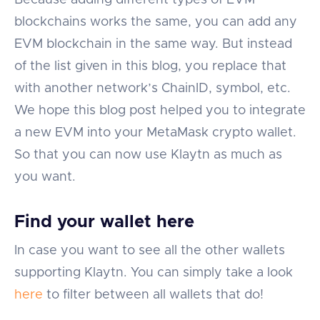
Because adding different types of EVM
blockchains works the same, you can add any
EVM blockchain in the same way. But instead
of the list given in this blog, you replace that
with another network’s ChainID, symbol, etc.
We hope this blog post helped you to integrate
a new EVM into your MetaMask crypto wallet.
So that you can now use Klaytn as much as
you want.
Find your wallet here
In case you want to see all the other wallets
supporting Klaytn. You can simply take a look
here
to filter between all wallets that do!