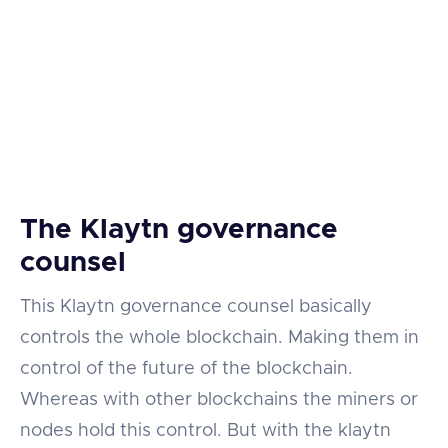
The Klaytn governance
counsel
This Klaytn governance counsel basically
controls the whole blockchain. Making them in
control of the future of the blockchain.
Whereas with other blockchains the miners or
nodes hold this control. But with the klaytn