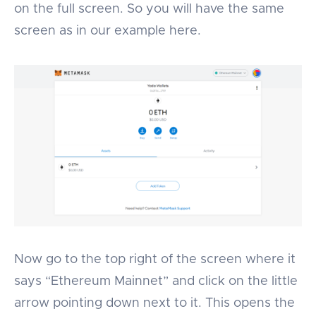
on the full screen. So you will have the same
screen as in our example here.
Now go to the top right of the screen where it
says “Ethereum Mainnet” and click on the little
arrow pointing down next to it. This opens the