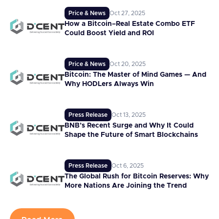
Price & News
Oct 27, 2025
How a Bitcoin–Real Estate Combo ETF
Could Boost Yield and ROI
Price & News
Oct 20, 2025
Bitcoin: The Master of Mind Games — And
Why HODLers Always Win
Press Release
Oct 13, 2025
BNB’s Recent Surge and Why It Could
Shape the Future of Smart Blockchains
Press Release
Oct 6, 2025
The Global Rush for Bitcoin Reserves: Why
More Nations Are Joining the Trend