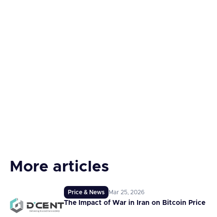
More articles
Price & News
Mar 25, 2026
The Impact of War in Iran on Bitcoin Price