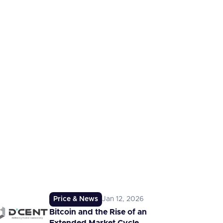
Price & News
Jan 12, 2026
Bitcoin and the Rise of an