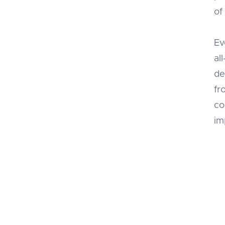
of
Ev
al
de
fr
co
im