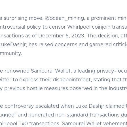
 a surprising move, @ocean_mining, a prominent min
ntroversial policy to censor Whirlpool coinjoin trans
ansactions as of December 6, 2023. The decision, at
ukeDashjr, has raised concerns and garnered critic
mmunity.
e renowned Samourai Wallet, a leading privacy-focus
itter to express their disappointment, stating that t
y previous hostile measures observed in the industr
e controversy escalated when Luke Dashjr claimed t
ugged" and generated non-standard transactions d
irlpool Tx0 transactions. Samourai Wallet vehemently