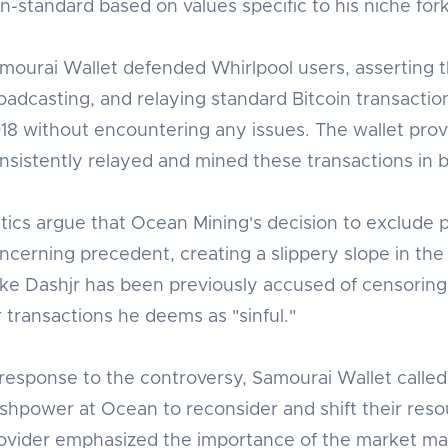
n-standard based on values specific to his niche fork
mourai Wallet defended Whirlpool users, asserting t
oadcasting, and relaying standard Bitcoin transaction
18 without encountering any issues. The wallet prov
nsistently relayed and mined these transactions in b
itics argue that Ocean Mining's decision to exclude 
ncerning precedent, creating a slippery slope in the
ke Dashjr has been previously accused of censoring 
r transactions he deems as "sinful."
 response to the controversy, Samourai Wallet called
shpower at Ocean to reconsider and shift their reso
ovider emphasized the importance of the market mak