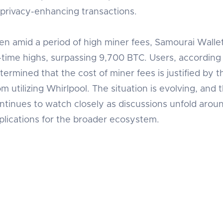
 privacy-enhancing transactions.
en amid a period of high miner fees, Samourai Walle
l-time highs, surpassing 9,700 BTC. Users, according 
termined that the cost of miner fees is justified by
om utilizing Whirlpool. The situation is evolving, a
ntinues to watch closely as discussions unfold aroun
plications for the broader ecosystem.