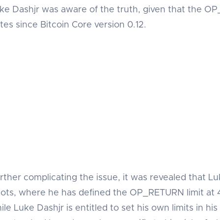
ke Dashjr was aware of the truth, given that the O
tes since Bitcoin Core version 0.12.
rther complicating the issue, it was revealed that Lu
ots, where he has defined the OP_RETURN limit at 4
ile Luke Dashjr is entitled to set his own limits in his