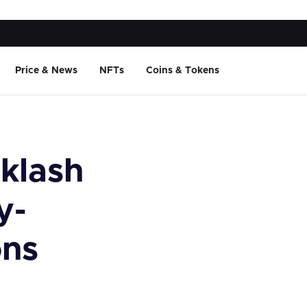
Price & News
NFTs
Coins & Tokens
klash
y-
ons