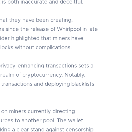
 is both inaccurate and deceitful.
hat they have been creating,
s since the release of Whirlpool in late
ider highlighted that miners have
locks without complications.
privacy-enhancing transactions sets a
 realm of cryptocurrency. Notably,
transactions and deploying blacklists
 on miners currently directing
urces to another pool. The wallet
ing a clear stand against censorship