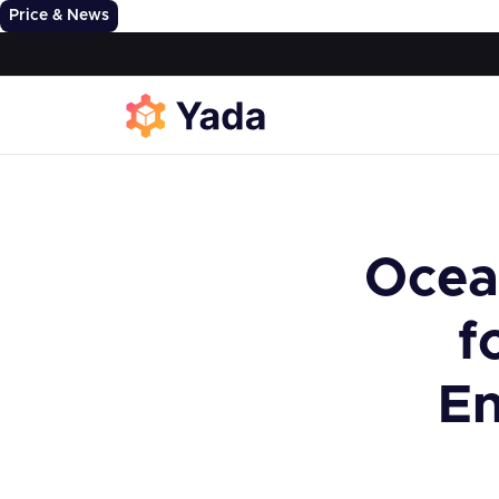
Price & News
Ocea
f
En