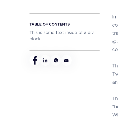
In
TABLE OF CONTENTS
co
This is some text inside of a div
tr
block.
@L
co
Th
Tw
an
Th
"b
Wh