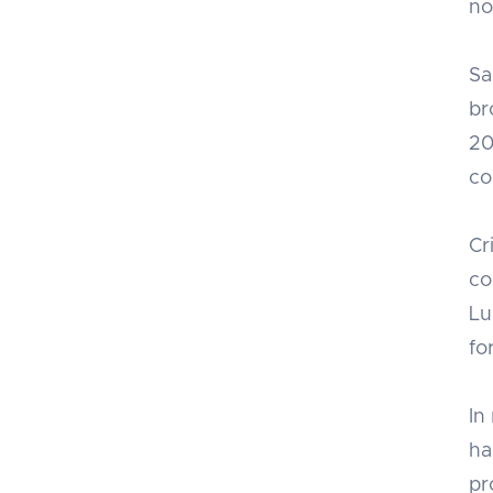
no
Sa
br
20
co
Cr
co
Lu
fo
In
ha
pr