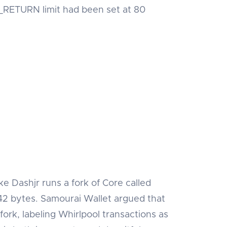
P_RETURN limit had been set at 80
ke Dashjr runs a fork of Core called
2 bytes. Samourai Wallet argued that
 fork, labeling Whirlpool transactions as