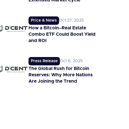
Extended Market Cycle
Price & News
Oct 27, 2025
How a Bitcoin–Real Estate
Combo ETF Could Boost Yield
and ROI
Press Release
Oct 6, 2025
The Global Rush for Bitcoin
Reserves: Why More Nations
Are Joining the Trend