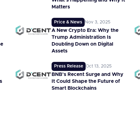
What’s Happening and Why It
Matters
Price & News
Nov 3, 2025
A New Crypto Era: Why the
Trump Administration Is
Be
Doubling Down on Digital
Assets
Press Release
Oct 13, 2025
BNB’s Recent Surge and Why
s
It Could Shape the Future of
Smart Blockchains