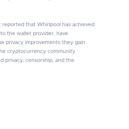
t reported that Whirlpool has achieved
to the wallet provider, have
 the privacy improvements they gain
nd the cryptocurrency community
d privacy, censorship, and the