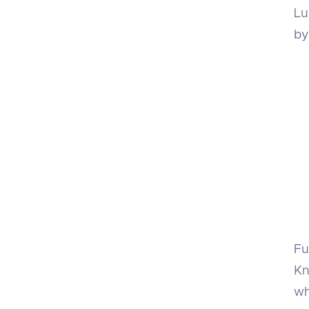
Lu
by
Fu
Kn
wh