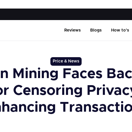
Reviews
Blogs
How to’s
Price & News
n Mining Faces Bac
or Censoring Privac
hancing Transacti