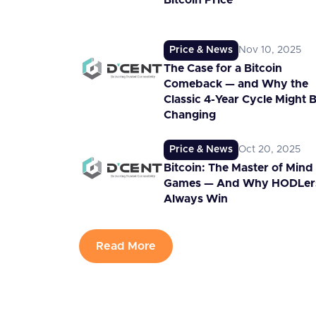
Bitcoin Price
Price & News
Nov 10, 2025
The Case for a Bitcoin
Comeback — and Why the
Classic 4-Year Cycle Might 
Changing
Price & News
Oct 20, 2025
Bitcoin: The Master of Mind
Games — And Why HODLer
Always Win
Read More