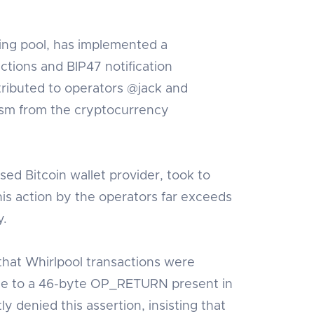
ing pool, has implemented a
actions and BIP47 notification
tributed to operators @jack and
ism from the cryptocurrency
ed Bitcoin wallet provider, took to
his action by the operators far exceeds
y.
hat Whirlpool transactions were
ue to a 46-byte OP_RETURN present in
 denied this assertion, insisting that