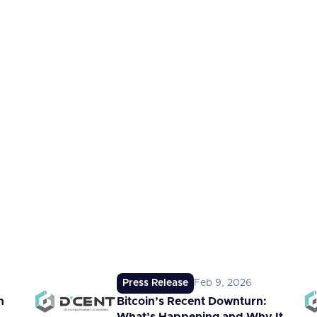
Press Release
Feb 9, 2026
n
Bitcoin’s Recent Downturn: