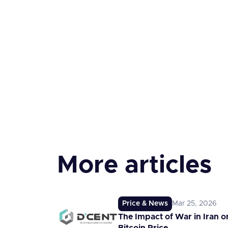
More articles
Price & News
Mar 25, 2026
The Impact of War in Iran o