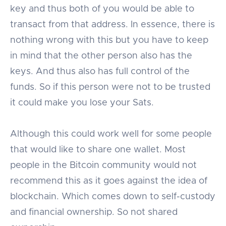
key and thus both of you would be able to
transact from that address. In essence, there is
nothing wrong with this but you have to keep
in mind that the other person also has the
keys. And thus also has full control of the
funds. So if this person were not to be trusted
it could make you lose your Sats.
Although this could work well for some people
that would like to share one wallet. Most
people in the Bitcoin community would not
recommend this as it goes against the idea of
blockchain. Which comes down to self-custody
and financial ownership. So not shared