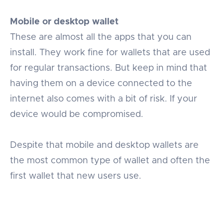
Mobile or desktop wallet
These are almost all the apps that you can
install. They work fine for wallets that are used
for regular transactions. But keep in mind that
having them on a device connected to the
internet also comes with a bit of risk. If your
device would be compromised.
Despite that mobile and desktop wallets are
the most common type of wallet and often the
first wallet that new users use.