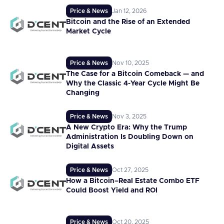
Price & News
Jan 12, 2026
Bitcoin and the Rise of an Extended
Market Cycle
Price & News
Nov 10, 2025
The Case for a Bitcoin Comeback — and
Why the Classic 4-Year Cycle Might Be
Changing
Price & News
Nov 3, 2025
A New Crypto Era: Why the Trump
Administration Is Doubling Down on
Digital Assets
Price & News
Oct 27, 2025
How a Bitcoin–Real Estate Combo ETF
Could Boost Yield and ROI
Price & News
Oct 20, 2025