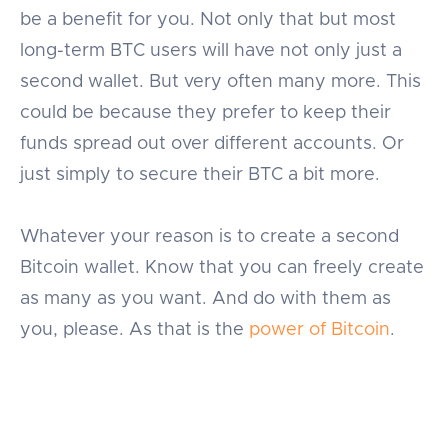
be a benefit for you. Not only that but most
long-term BTC users will have not only just a
second wallet. But very often many more. This
could be because they prefer to keep their
funds spread out over different accounts. Or
just simply to secure their BTC a bit more.
Whatever your reason is to create a second
Bitcoin wallet. Know that you can freely create
as many as you want. And do with them as
you, please. As that is the
power of Bitcoin
.