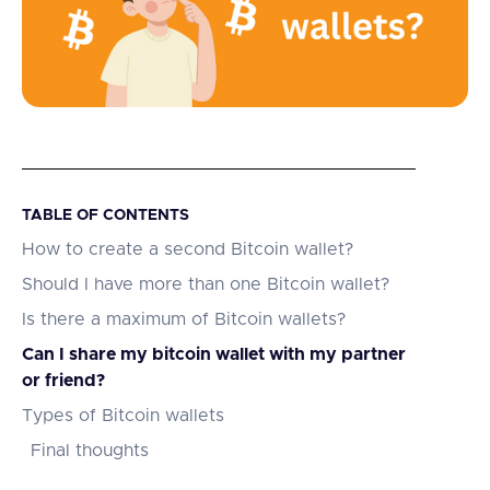
TABLE OF CONTENTS
How to create a second Bitcoin wallet?
Should I have more than one Bitcoin wallet?
Is there a maximum of Bitcoin wallets?
Can I share my bitcoin wallet with my partner
or friend?
Types of Bitcoin wallets
Final thoughts