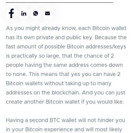
As you might already know, each Bitcoin wallet
has its own private and public key. Because the
fast amount of possible Bitcoin addresses/keys
is practically so large, that the chance of 2
people having the same address comes down
to none. This means that yes you can have 2
Bitcoin wallets without taking up to many
addresses on the blockchain. And you can just
create another Bitcoin wallet if you would like.
Having a second BTC wallet will not hinder you
in your Bitcoin experience and will most likely