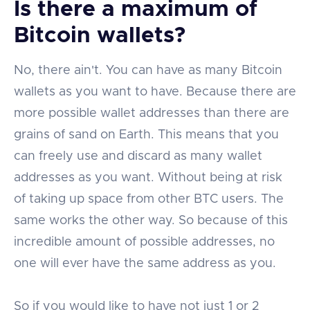
Is there a maximum of
Bitcoin wallets?
No, there ain't. You can have as many Bitcoin
wallets as you want to have. Because there are
more possible wallet addresses than there are
grains of sand on Earth. This means that you
can freely use and discard as many wallet
addresses as you want. Without being at risk
of taking up space from other BTC users. The
same works the other way. So because of this
incredible amount of possible addresses, no
one will ever have the same address as you.
So if you would like to have not just 1 or 2