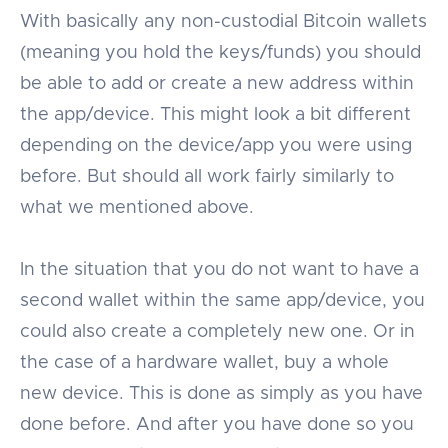
With basically any non-custodial Bitcoin wallets
(meaning you hold the keys/funds) you should
be able to add or create a new address within
the app/device. This might look a bit different
depending on the device/app you were using
before. But should all work fairly similarly to
what we mentioned above.
In the situation that you do not want to have a
second wallet within the same app/device, you
could also create a completely new one. Or in
the case of a hardware wallet, buy a whole
new device. This is done as simply as you have
done before. And after you have done so you