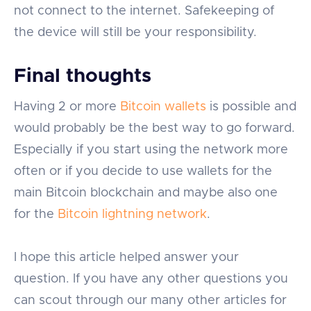
not connect to the internet. Safekeeping of
the device will still be your responsibility.
Final thoughts
Having 2 or more
Bitcoin wallets
is possible and
would probably be the best way to go forward.
Especially if you start using the network more
often or if you decide to use wallets for the
main Bitcoin blockchain and maybe also one
for the
Bitcoin lightning network
.
I hope this article helped answer your
question. If you have any other questions you
can scout through our many other articles for