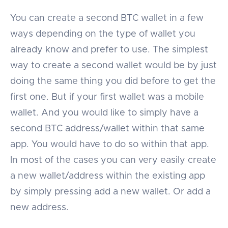
You can create a second BTC wallet in a few
ways depending on the type of wallet you
already know and prefer to use. The simplest
way to create a second wallet would be by just
doing the same thing you did before to get the
first one. But if your first wallet was a mobile
wallet. And you would like to simply have a
second BTC address/wallet within that same
app. You would have to do so within that app.
In most of the cases you can very easily create
a new wallet/address within the existing app
by simply pressing add a new wallet. Or add a
new address.