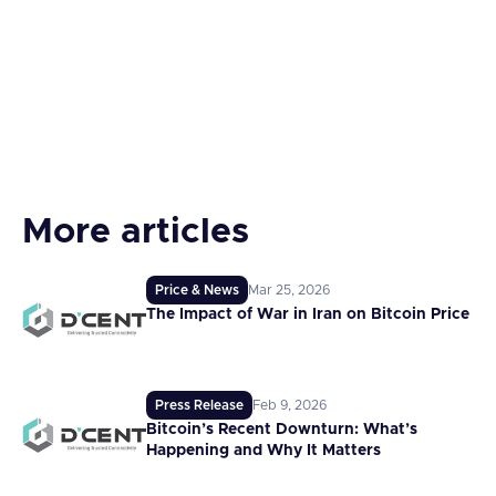
More articles
Price & News
Mar 25, 2026
The Impact of War in Iran on Bitcoin Price
Press Release
Feb 9, 2026
Bitcoin’s Recent Downturn: What’s
Happening and Why It Matters