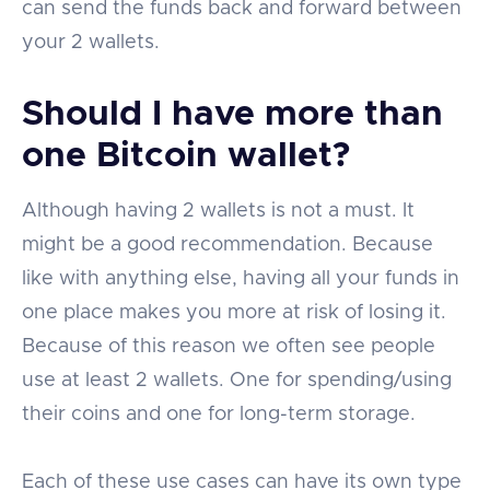
can send the funds back and forward between
your 2 wallets.
Should I have more than
one Bitcoin wallet?
Although having 2 wallets is not a must. It
might be a good recommendation. Because
like with anything else, having all your funds in
one place makes you more at risk of losing it.
Because of this reason we often see people
use at least 2 wallets. One for spending/using
their coins and one for long-term storage.
Each of these use cases can have its own type