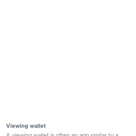
Viewing wallet
A viewing wallet is often an app similar to a