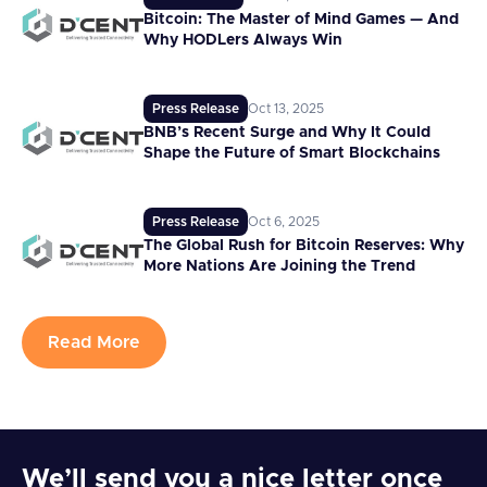
Bitcoin: The Master of Mind Games — And
Why HODLers Always Win
Press Release
Oct 13, 2025
BNB’s Recent Surge and Why It Could
Shape the Future of Smart Blockchains
Press Release
Oct 6, 2025
The Global Rush for Bitcoin Reserves: Why
More Nations Are Joining the Trend
Read More
We’ll send you a nice letter once