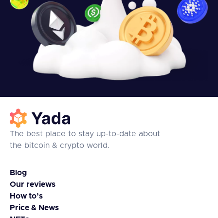
The best place to stay up-to-date about
the bitcoin & crypto world.
Blog
Our reviews
How to’s
Price & News