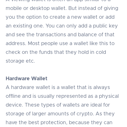
mobile or desktop wallet. But instead of giving
you the option to create a new wallet or add
an existing one. You can only add a public key
and see the transactions and balance of that
address. Most people use a wallet like this to
check on the funds that they hold in cold
storage etc.
Hardware Wallet
A hardware wallet is a wallet that is always
offline and is usually represented as a physical
device. These types of wallets are ideal for
storage of larger amounts of crypto. As they
have the best protection, because they can