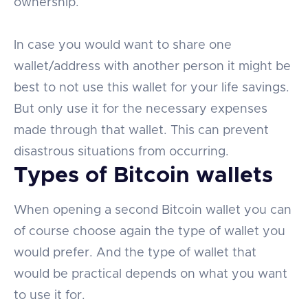
ownership.
In case you would want to share one
wallet/address with another person it might be
best to not use this wallet for your life savings.
But only use it for the necessary expenses
made through that wallet. This can prevent
disastrous situations from occurring.
Types of Bitcoin wallets
When opening a second Bitcoin wallet you can
of course choose again the type of wallet you
would prefer. And the type of wallet that
would be practical depends on what you want
to use it for.