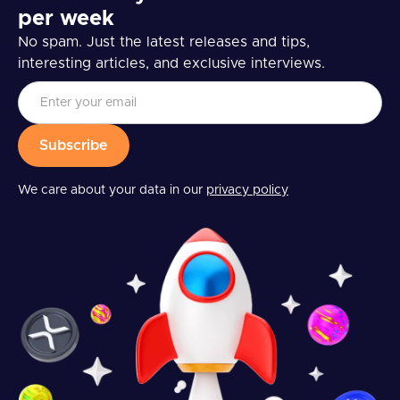
per week
No spam. Just the latest releases and tips,
interesting articles, and exclusive interviews.
We care about your data in our
privacy policy