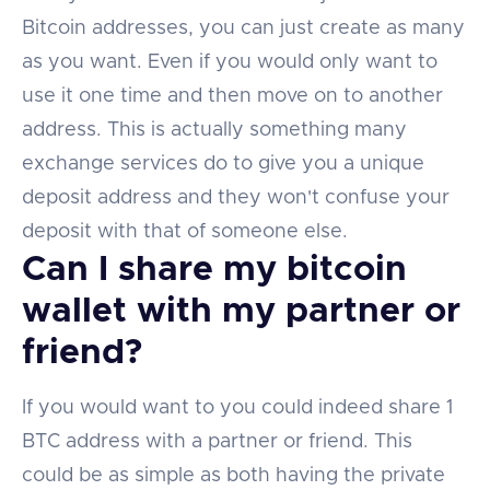
Bitcoin addresses, you can just create as many
as you want. Even if you would only want to
use it one time and then move on to another
address. This is actually something many
exchange services do to give you a unique
deposit address and they won't confuse your
deposit with that of someone else.
Can I share my bitcoin
wallet with my partner or
friend?
If you would want to you could indeed share 1
BTC address with a partner or friend. This
could be as simple as both having the private