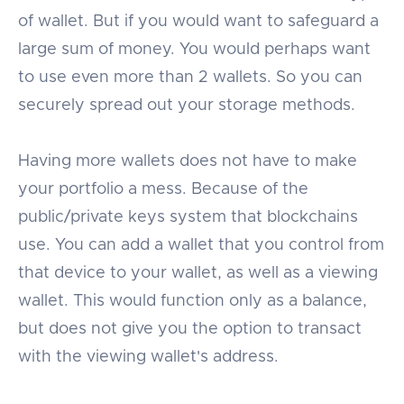
of wallet. But if you would want to safeguard a
large sum of money. You would perhaps want
to use even more than 2 wallets. So you can
securely spread out your storage methods.
Having more wallets does not have to make
your portfolio a mess. Because of the
public/private keys system that blockchains
use. You can add a wallet that you control from
that device to your wallet, as well as a viewing
wallet. This would function only as a balance,
but does not give you the option to transact
with the viewing wallet's address.