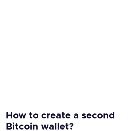
How to create a second
Bitcoin wallet?