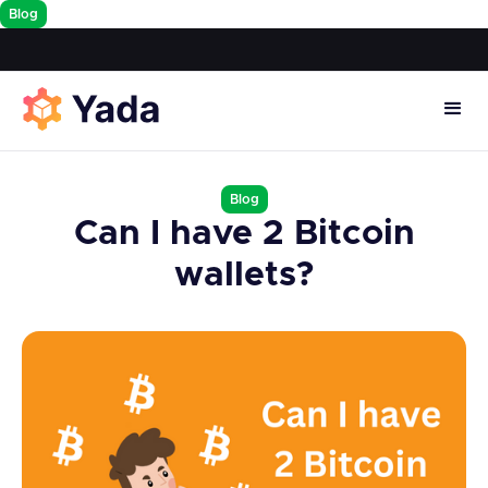
Blog
Blog
Can I have 2 Bitcoin
wallets?