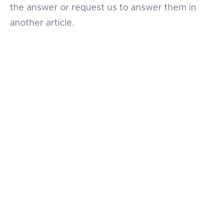
the answer or request us to answer them in
another article.