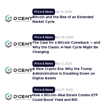
Price & News
Jan 12, 2026
Bitcoin and the Rise of an Extended
Market Cycle
Price & News
Nov 10, 2025
The Case for a Bitcoin Comeback — and
Why the Classic 4-Year Cycle Might Be
Changing
Price & News
Nov 3, 2025
A New Crypto Era: Why the Trump
Administration Is Doubling Down on
Digital Assets
Price & News
Oct 27, 2025
How a Bitcoin–Real Estate Combo ETF
Could Boost Yield and ROI