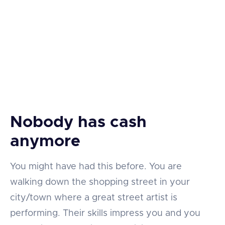
Nobody has cash
anymore
You might have had this before. You are
walking down the shopping street in your
city/town where a great street artist is
performing. Their skills impress you and you