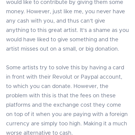
would like to contribute by giving them some
money. However, just like me, you never have
any cash with you, and thus can't give
anything to this great artist. It's a shame as you
would have liked to give something and the
artist misses out on a small, or big donation.
Some artists try to solve this by having a card
in front with their Revolut or Paypal account,
to which you can donate. However, the
problem with this is that the fees on these
platforms and the exchange cost they come
on top of it when you are paying with a foreign
currency are simply too high. Making it a much
worse alternative to cash.