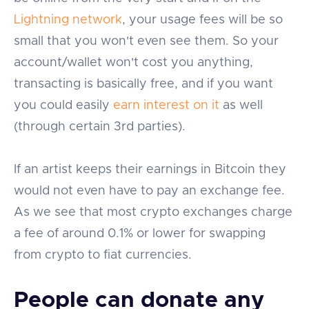
Lightning network
, your usage fees will be so
small that you won't even see them. So your
account/wallet won't cost you anything,
transacting is basically free, and if you want
you could easily
earn interest on it
as well
(through certain 3rd parties).
If an artist keeps their earnings in Bitcoin they
would not even have to pay an exchange fee.
As we see that most crypto exchanges charge
a fee of around 0.1% or lower for swapping
from crypto to fiat currencies.
People can donate any