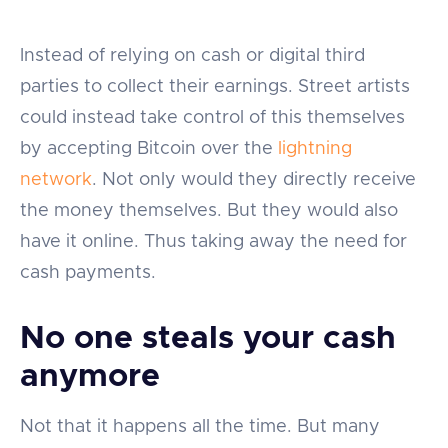
Instead of relying on cash or digital third
parties to collect their earnings. Street artists
could instead take control of this themselves
by accepting Bitcoin over the
lightning
network
. Not only would they directly receive
the money themselves. But they would also
have it online. Thus taking away the need for
cash payments.
No one steals your cash
anymore
Not that it happens all the time. But many