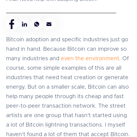
Bitcoin adoption and specific industries just go
hand in hand. Because Bitcoin can improve so
many industries and
even the environment
. Of
course, some simple examples of this are all
industries that need heat creation or generate
energy. But on a smaller scale, Bitcoin can also
help many people through its cheap and fast
peer-to-peer transaction network. The street
artists are one group that hasn't started using
a lot of Bitcoin lightning transactions. I myself
haven't found a lot of them that accept Bitcoin.