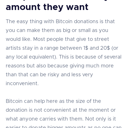
amount they want
The easy thing with Bitcoin donations is that
you can make them as big or small as you
would like. Most people that give to street
artists stay in a range between 1$ and 20$ (or
any local equivalent). This is because of several
reasons but also because giving much more
than that can be risky and less very
inconvenient.
Bitcoin can help here as the size of the
donation is not convenient at the moment or
what anyone carries with them. Not only is it