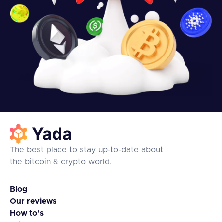
The best place to stay up-to-date about
the bitcoin & crypto world.
Blog
Our reviews
How to’s