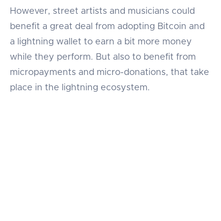
However, street artists and musicians could
benefit a great deal from adopting Bitcoin and
a lightning wallet to earn a bit more money
while they perform. But also to benefit from
micropayments and micro-donations, that take
place in the lightning ecosystem.