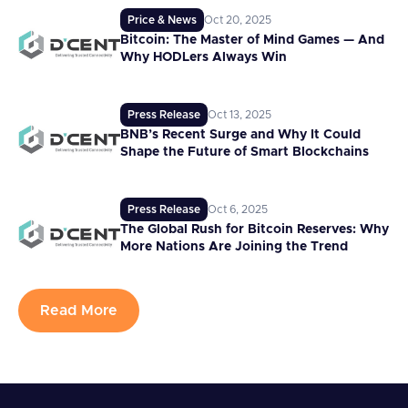
Price & News
Oct 20, 2025
Bitcoin: The Master of Mind Games — And
Why HODLers Always Win
Press Release
Oct 13, 2025
BNB’s Recent Surge and Why It Could
Shape the Future of Smart Blockchains
Press Release
Oct 6, 2025
The Global Rush for Bitcoin Reserves: Why
More Nations Are Joining the Trend
Read More