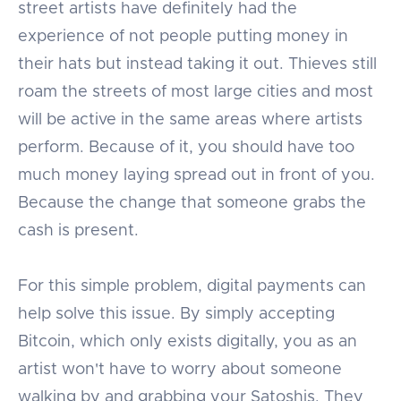
street artists have definitely had the
experience of not people putting money in
their hats but instead taking it out. Thieves still
roam the streets of most large cities and most
will be active in the same areas where artists
perform. Because of it, you should have too
much money laying spread out in front of you.
Because the change that someone grabs the
cash is present.
For this simple problem, digital payments can
help solve this issue. By simply accepting
Bitcoin, which only exists digitally, you as an
artist won't have to worry about someone
walking by and grabbing your Satoshis. They