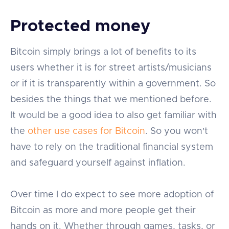
Protected money
Bitcoin simply brings a lot of benefits to its
users whether it is for street artists/musicians
or if it is transparently within a government. So
besides the things that we mentioned before.
It would be a good idea to also get familiar with
the
other use cases for Bitcoin
. So you won't
have to rely on the traditional financial system
and safeguard yourself against inflation.
Over time I do expect to see more adoption of
Bitcoin as more and more people get their
hands on it. Whether through games, tasks, or