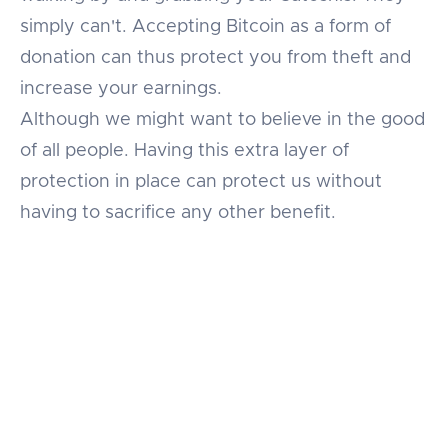
simply can't. Accepting Bitcoin as a form of
donation can thus protect you from theft and
increase your earnings.
Although we might want to believe in the good
of all people. Having this extra layer of
protection in place can protect us without
having to sacrifice any other benefit.