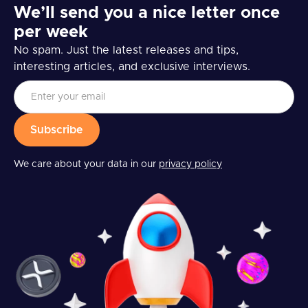
We’ll send you a nice letter once
per week
No spam. Just the latest releases and tips,
interesting articles, and exclusive interviews.
We care about your data in our
privacy policy