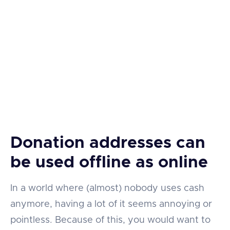
Donation addresses can
be used offline as online
In a world where (almost) nobody uses cash
anymore, having a lot of it seems annoying or
pointless. Because of this, you would want to