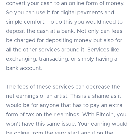
convert your cash to an online form of money.
So you can use it for digital payments and
simple comfort. To do this you would need to
deposit the cash at a bank. Not only can fees
be charged for depositing money but also for
all the other services around it. Services like
exchanging, transacting, or simply having a
bank account.
The fees of these services can decrease the
net earnings of an artist. This is a shame as it
would be for anyone that has to pay an extra
form of tax on their earnings. With Bitcoin, you
won't have this same issue. Your earning would
be online from the very start and if on the