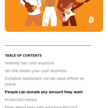
TABLE OF CONTENTS
Nobody has cash anymore
No one steals your cash anymore
Donation addresses can be used offline as
online
People can donate any amount they want
Protected money
Final: Need help with adopting Bitcoin?