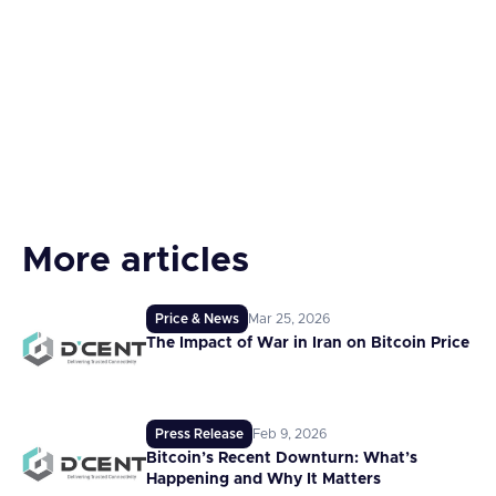
More articles
Price & News
Mar 25, 2026
The Impact of War in Iran on Bitcoin Price
Press Release
Feb 9, 2026
Bitcoin’s Recent Downturn: What’s
Happening and Why It Matters