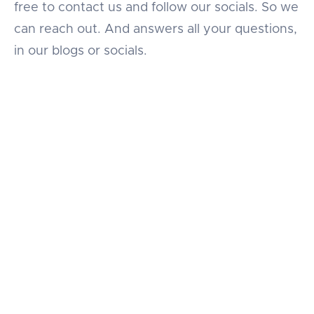
free to contact us and follow our socials. So we
can reach out. And answers all your questions,
in our blogs or socials.