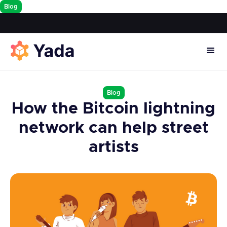
Blog
Blog
How the Bitcoin lightning
network can help street
artists