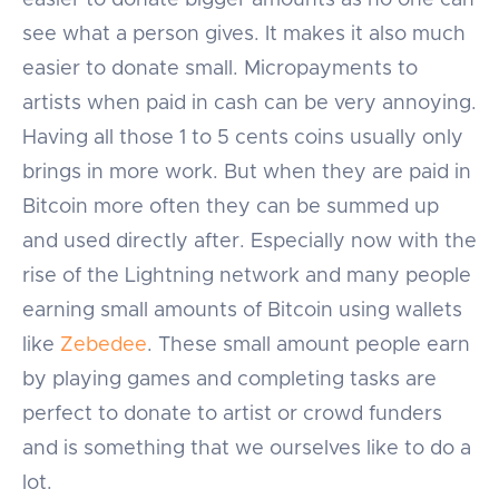
easier to donate bigger amounts as no one can
see what a person gives. It makes it also much
easier to donate small. Micropayments to
artists when paid in cash can be very annoying.
Having all those 1 to 5 cents coins usually only
brings in more work. But when they are paid in
Bitcoin more often they can be summed up
and used directly after. Especially now with the
rise of the Lightning network and many people
earning small amounts of Bitcoin using wallets
like
Zebedee
. These small amount people earn
by playing games and completing tasks are
perfect to donate to artist or crowd funders
and is something that we ourselves like to do a
lot.