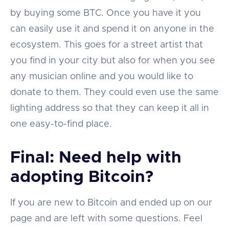
by buying some BTC. Once you have it you
can easily use it and spend it on anyone in the
ecosystem. This goes for a street artist that
you find in your city but also for when you see
any musician online and you would like to
donate to them. They could even use the same
lighting address so that they can keep it all in
one easy-to-find place.
Final: Need help with
adopting Bitcoin?
If you are new to Bitcoin and ended up on our
page and are left with some questions. Feel