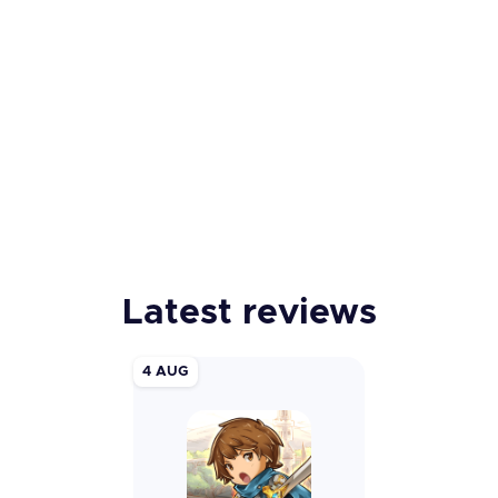
Latest reviews
4 AUG