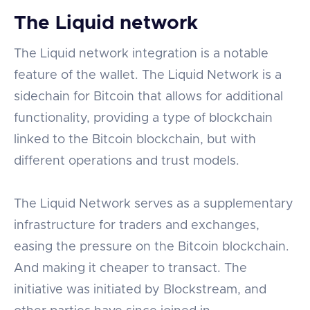
The Liquid network
The Liquid network integration is a notable
feature of the wallet. The Liquid Network is a
sidechain for Bitcoin that allows for additional
functionality, providing a type of blockchain
linked to the Bitcoin blockchain, but with
different operations and trust models.
The Liquid Network serves as a supplementary
infrastructure for traders and exchanges,
easing the pressure on the Bitcoin blockchain.
And making it cheaper to transact. The
initiative was initiated by Blockstream, and