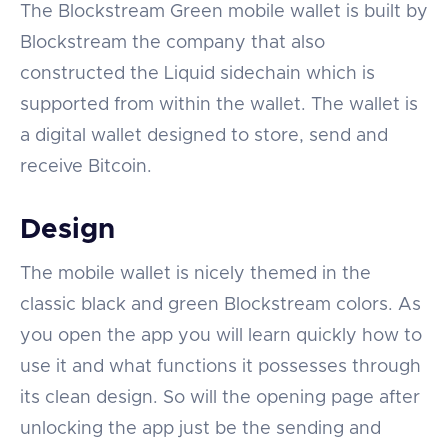
The Blockstream Green mobile wallet is built by
Blockstream the company that also
constructed the Liquid sidechain which is
supported from within the wallet. The wallet is
a digital wallet designed to store, send and
receive Bitcoin.
Design
The mobile wallet is nicely themed in the
classic black and green Blockstream colors. As
you open the app you will learn quickly how to
use it and what functions it possesses through
its clean design. So will the opening page after
unlocking the app just be the sending and