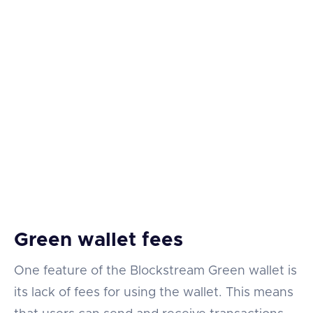
Green wallet fees
One feature of the Blockstream Green wallet is
its lack of fees for using the wallet. This means