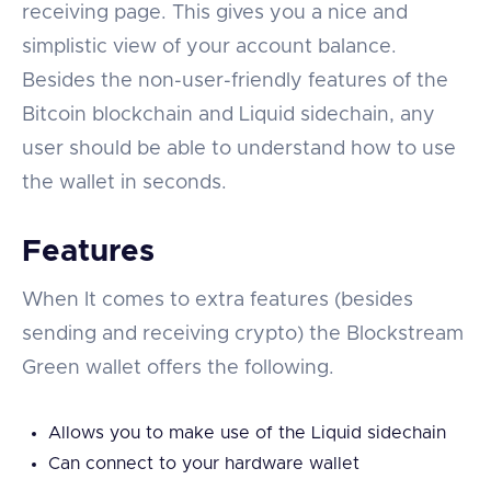
receiving page. This gives you a nice and
simplistic view of your account balance.
Besides the non-user-friendly features of the
Bitcoin blockchain and Liquid sidechain, any
user should be able to understand how to use
the wallet in seconds.
Features
When It comes to extra features (besides
sending and receiving crypto) the Blockstream
Green wallet offers the following.
Allows you to make use of the Liquid sidechain
Can connect to your hardware wallet