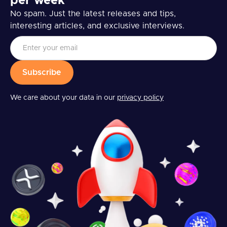
per week
No spam. Just the latest releases and tips,
interesting articles, and exclusive interviews.
We care about your data in our
privacy policy