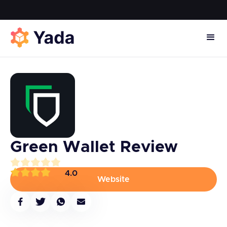
Green Wallet Review
4.0
Website