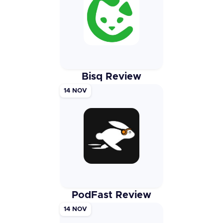
Bisq Review
14 NOV
PodFast Review
14 NOV