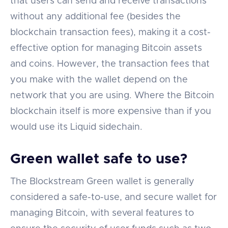
that users can send and receive transactions
without any additional fee (besides the
blockchain transaction fees), making it a cost-
effective option for managing Bitcoin assets
and coins. However, the transaction fees that
you make with the wallet depend on the
network that you are using. Where the Bitcoin
blockchain itself is more expensive than if you
would use its Liquid sidechain.
Green wallet safe to use?
The Blockstream Green wallet is generally
considered a safe-to-use, and secure wallet for
managing Bitcoin, with several features to