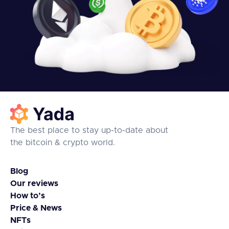
The best place to stay up-to-date about
the bitcoin & crypto world.
Blog
Our reviews
How to’s
Price & News
NFTs