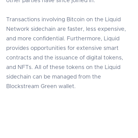
other parties have since joined in.
Transactions involving Bitcoin on the Liquid
Network sidechain are faster, less expensive,
and more confidential. Furthermore, Liquid
provides opportunities for extensive smart
contracts and the issuance of digital tokens,
and NFTs. All of these tokens on the Liquid
sidechain can be managed from the
Blockstream Green wallet.