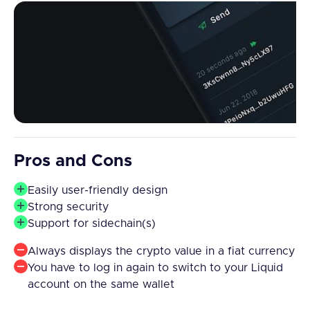
Pros and Cons
Easily user-friendly design
Strong security
Support for sidechain(s)
Always displays the crypto value in a fiat currency
You have to log in again to switch to your Liquid
account on the same wallet