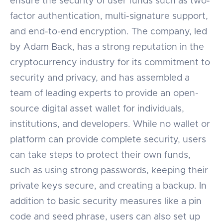
ensure the security of user funds such as two-
factor authentication, multi-signature support,
and end-to-end encryption. The company, led
by Adam Back, has a strong reputation in the
cryptocurrency industry for its commitment to
security and privacy, and has assembled a
team of leading experts to provide an open-
source digital asset wallet for individuals,
institutions, and developers. While no wallet or
platform can provide complete security, users
can take steps to protect their own funds,
such as using strong passwords, keeping their
private keys secure, and creating a backup. In
addition to basic security measures like a pin
code and seed phrase, users can also set up