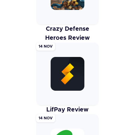
Crazy Defense
Heroes Review
14 NOV
LifPay Review
14 NOV