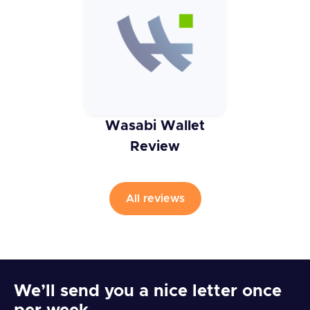
Wasabi Wallet
Review
All reviews
We’ll send you a nice letter once