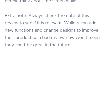
people think about the Green wallet.
Extra note: Always check the date of this
review to see if it is relevant. Wallets can add
new functions and change designs to improve
their product so a bad review now won’t mean
they can’t be great in the future.