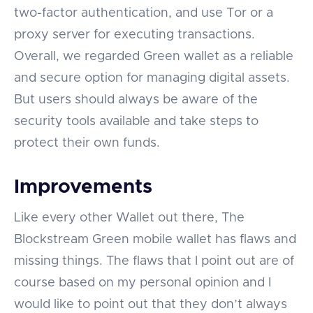
two-factor authentication, and use Tor or a
proxy server for executing transactions.
Overall, we regarded Green wallet as a reliable
and secure option for managing digital assets.
But users should always be aware of the
security tools available and take steps to
protect their own funds.
Improvements
Like every other Wallet out there, The
Blockstream Green mobile wallet has flaws and
missing things. The flaws that I point out are of
course based on my personal opinion and I
would like to point out that they don’t always