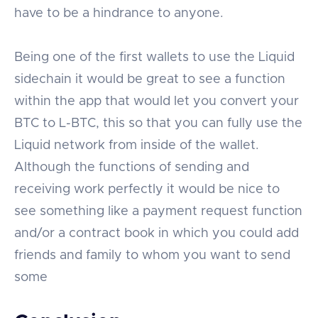
have to be a hindrance to anyone.
Being one of the first wallets to use the Liquid
sidechain it would be great to see a function
within the app that would let you convert your
BTC to L-BTC, this so that you can fully use the
Liquid network from inside of the wallet.
Although the functions of sending and
receiving work perfectly it would be nice to
see something like a payment request function
and/or a contract book in which you could add
friends and family to whom you want to send
some