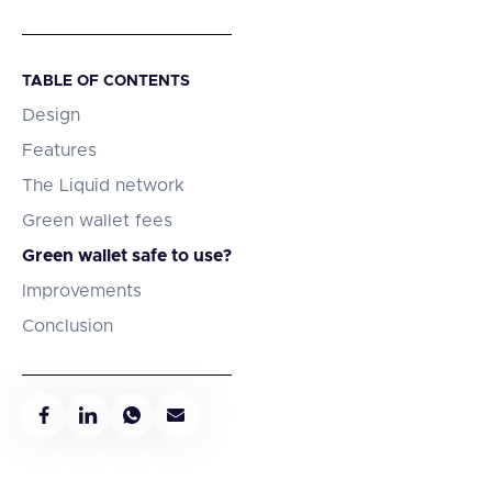
TABLE OF CONTENTS
Design
Features
The Liquid network
Green wallet fees
Green wallet safe to use?
Improvements
Conclusion