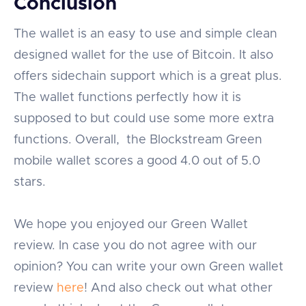
Conclusion
The wallet is an easy to use and simple clean
designed wallet for the use of Bitcoin. It also
offers sidechain support which is a great plus.
The wallet functions perfectly how it is
supposed to but could use some more extra
functions. Overall, the Blockstream Green
mobile wallet scores a good 4.0 out of 5.0
stars.
We hope you enjoyed our Green Wallet
review. In case you do not agree with our
opinion? You can write your own Green wallet
review
here
! And also check out what other